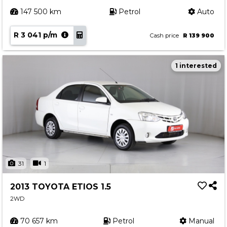
147 500 km
Petrol
Auto
R 3 041 p/m
Cash price
R 139 900
1 interested
31
1
2013 TOYOTA ETIOS 1.5
2WD
70 657 km
Petrol
Manual