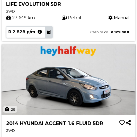
LIFE EVOLUTION 5DR
Contact us
2WD
27 649 km
Petrol
Manual
R 2 828 p/m
Cash price
R 129 900
28
2014 HYUNDAI ACCENT 1.6 FLUID 5DR
2WD