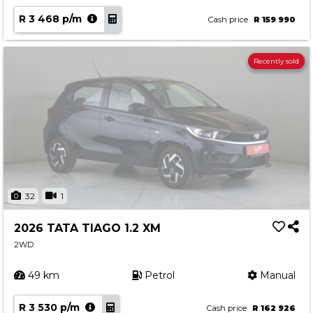
R 3 468 p/m
Cash price
R 159 990
Recently sold
32
1
2026 TATA TIAGO 1.2 XM
2WD
49 km
Petrol
Manual
R 3 530 p/m
Cash price
R 162 926