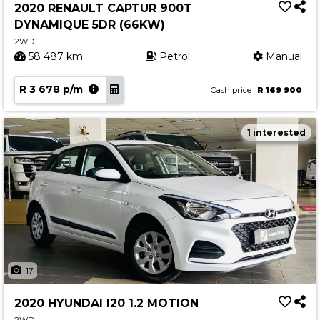
2020 RENAULT CAPTUR 900T
DYNAMIQUE 5DR (66KW)
2WD
58 487 km
Petrol
Manual
R 3 678 p/m
Cash price
R 169 900
1 interested
17
2020 HYUNDAI I20 1.2 MOTION