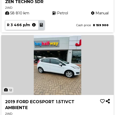
ZEN TECHNO 5DR
2WD
58 810 km
Petrol
Manual
R 3 466 p/m
Cash price
R 159 900
12
2019 FORD ECOSPORT 1.5TIVCT
AMBIENTE
2WD