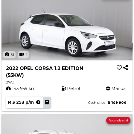
31
1
2022 OPEL CORSA 1.2 EDITION
(55KW)
2WD
143 959 km
Petrol
Manual
R 3 253 p/m
Cash price
R 149 900
Recently sold