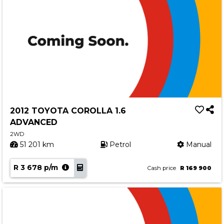
2012 TOYOTA COROLLA 1.6
ADVANCED
2WD
51 201 km
Petrol
Manual
R 3 678 p/m
Cash price
R 169 900