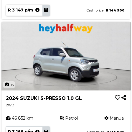
R 3 147 p/m
Cash price
R 144 900
15
2024 SUZUKI S-PRESSO 1.0 GL
2WD
46 852 km
Petrol
Manual
R 3 168 p/m