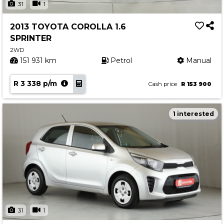
31
1
2013 TOYOTA COROLLA 1.6
SPRINTER
2WD
151 931 km
Petrol
Manual
R 3 338 p/m
Cash price
R 153 900
1 interested
31
1