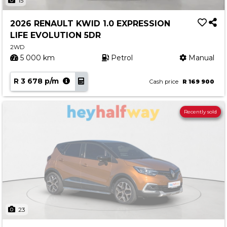
15
2026 RENAULT KWID 1.0 EXPRESSION
LIFE EVOLUTION 5DR
2WD
5 000 km
Petrol
Manual
R 3 678 p/m
Cash price
R 169 900
Recently sold
23