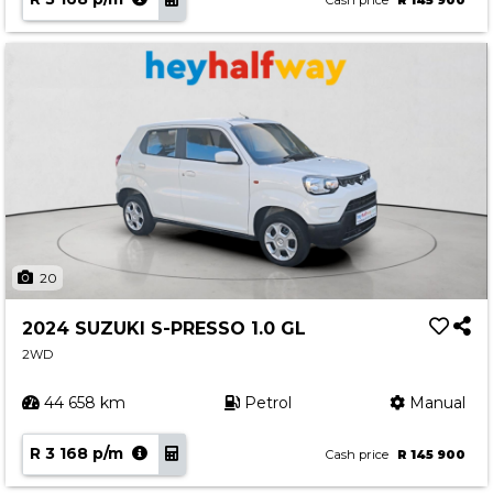
Cash price
R 145 900
20
2024 SUZUKI S-PRESSO 1.0 GL
2WD
44 658 km
Petrol
Manual
R 3 168 p/m
Cash price
R 145 900