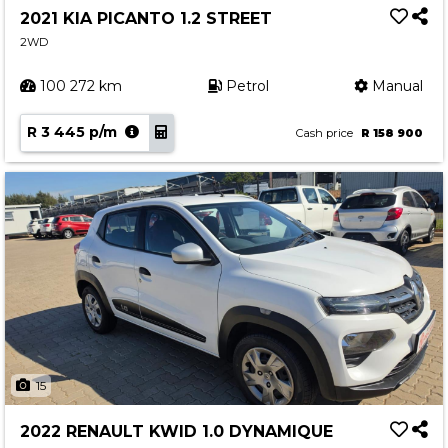
2021 KIA PICANTO 1.2 STREET
2WD
100 272 km
Petrol
Manual
R 3 445 p/m
Cash price
R 158 900
15
2022 RENAULT KWID 1.0 DYNAMIQUE