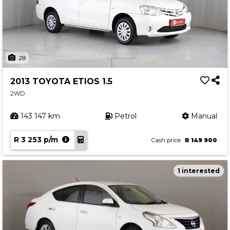
28
2013 TOYOTA ETIOS 1.5
2WD
143 147 km
Petrol
Manual
R 3 253 p/m
Cash price
R 149 900
1 interested