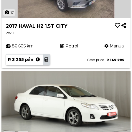
17
2017 HAVAL H2 1.5T CITY
2WD
86 605 km
Petrol
Manual
R 3 255 p/m
Cash price
R 149 990