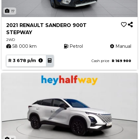
17
2021 RENAULT SANDERO 900T
STEPWAY
2WD
58 000 km
Petrol
Manual
R 3 678 p/m
Cash price
R 169 900