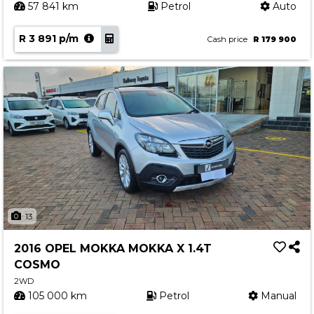
57 841 km
Petrol
Auto
R 3 891 p/m
Cash price
R 179 900
13
2016 OPEL MOKKA MOKKA X 1.4T
COSMO
2WD
105 000 km
Petrol
Manual