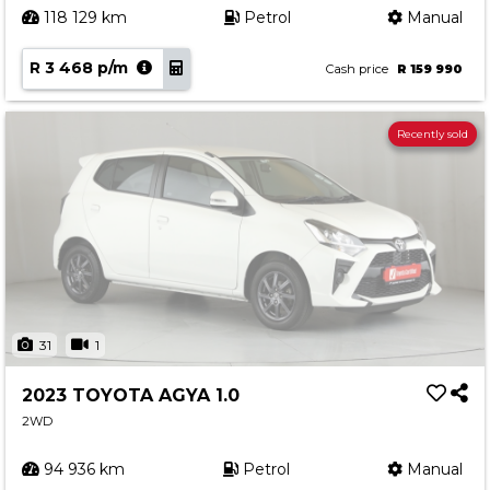
118 129 km
Petrol
Manual
R 3 468 p/m
Cash price
R 159 990
Recently sold
31
1
2023 TOYOTA AGYA 1.0
2WD
94 936 km
Petrol
Manual