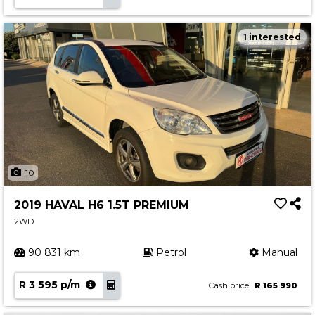
1 interested
10
2019 HAVAL H6 1.5T PREMIUM
2WD
90 831 km
Petrol
Manual
R 3 595 p/m
Cash price
R 165 990