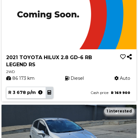
2021 TOYOTA HILUX 2.8 GD-6 RB
LEGEND RS
2WD
86 173 km
Diesel
Auto
R 3 678 p/m
Cash price
R 169 900
1 interested