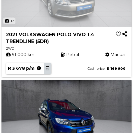
17
2021 VOLKSWAGEN POLO VIVO 1.4
TRENDLINE (5DR)
2WD
91 000 km
Petrol
Manual
R 3 678 p/m
Cash price
R 169 900