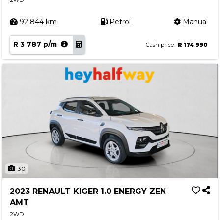
2WD
92 844 km
Petrol
Manual
R 3 787 p/m
Cash price
R 174 990
30
2023 RENAULT KIGER 1.0 ENERGY ZEN
AMT
2WD