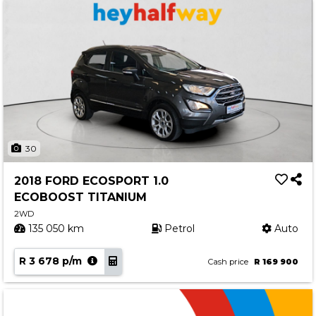
30
2018 FORD ECOSPORT 1.0
ECOBOOST TITANIUM
2WD
135 050 km
Petrol
Auto
R 3 678 p/m
Cash price
R 169 900