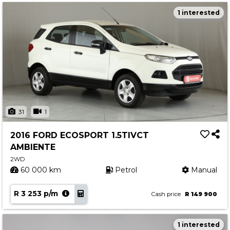
1 interested
31
1
2016 FORD ECOSPORT 1.5TIVCT
AMBIENTE
2WD
60 000 km
Petrol
Manual
R 3 253 p/m
Cash price
R 149 900
1 interested