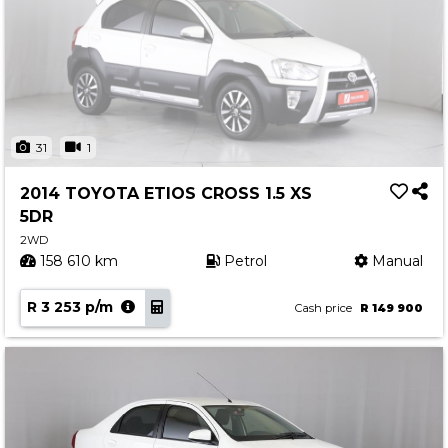
31
1
2014 TOYOTA ETIOS CROSS 1.5 XS
5DR
2WD
158 610 km
Petrol
Manual
R 3 253 p/m
Cash price
R 149 900