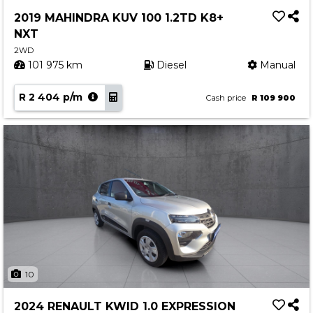
Service
2019 MAHINDRA KUV 100 1.2TD K8+
Book a Service
NXT
Parts & Accessories
2WD
101 975 km
Diesel
Manual
Promotions
R 2 404 p/m
Promotions
Cash price
R 109 900
Dealer Promotions
Marketing & General
News
Social Community & General News
4x4 News
4x4 Driver Training Schedules
About Halfway
10
Our History
2024 RENAULT KWID 1.0 EXPRESSION
Find a Dealership