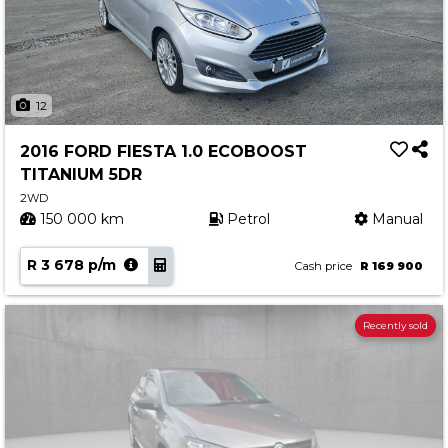
12
2016 FORD FIESTA 1.0 ECOBOOST
TITANIUM 5DR
2WD
150 000 km
Petrol
Manual
R 3 678 p/m
Cash price
R 169 900
Recently sold