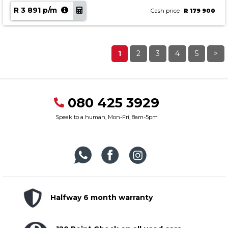
R 3 891 p/m
Cash price
R 179 900
1
2
3
4
5
>
080 425 3929
Speak to a human, Mon-Fri, 8am-5pm
Halfway 6 month warranty