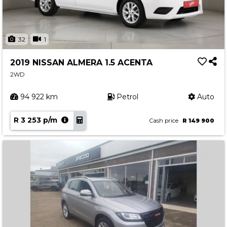
32
1
2019 NISSAN ALMERA 1.5 ACENTA
2WD
94 922 km
Petrol
Auto
R 3 253 p/m
Cash price
R 149 900