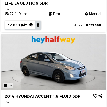
LIFE EVOLUTION 5DR
Contact us
2WD
27 649 km
Petrol
Manual
R 2 828 p/m
Cash price
R 129 900
28
2014 HYUNDAI ACCENT 1.6 FLUID 5DR
2WD