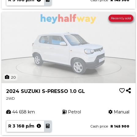
Cash price
R 145 900
Recently sold
20
2024 SUZUKI S-PRESSO 1.0 GL
2WD
44 658 km
Petrol
Manual
R 3 168 p/m
Cash price
R 145 900