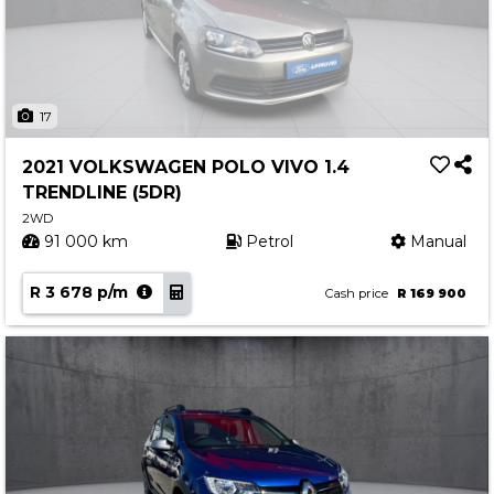
17
2021 VOLKSWAGEN POLO VIVO 1.4
TRENDLINE (5DR)
2WD
91 000 km
Petrol
Manual
R 3 678 p/m
Cash price
R 169 900