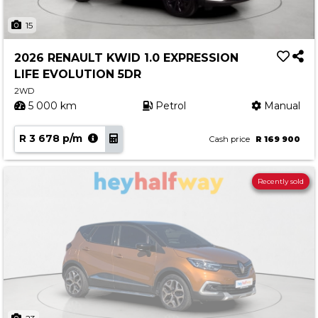
15
2026 RENAULT KWID 1.0 EXPRESSION
LIFE EVOLUTION 5DR
2WD
5 000 km
Petrol
Manual
R 3 678 p/m
Cash price
R 169 900
Recently sold