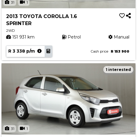
31
1
2013 TOYOTA COROLLA 1.6
SPRINTER
2WD
151 931 km
Petrol
Manual
R 3 338 p/m
Cash price
R 153 900
1 interested
31
1