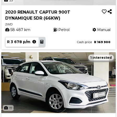
23
2020 RENAULT CAPTUR 900T
DYNAMIQUE 5DR (66KW)
2WD
58 487 km
Petrol
Manual
R 3 678 p/m
Cash price
R 169 900
1 interested
17