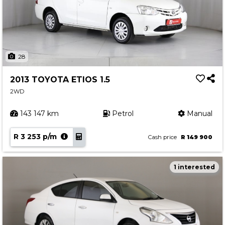
28
2013 TOYOTA ETIOS 1.5
2WD
143 147 km
Petrol
Manual
R 3 253 p/m
Cash price
R 149 900
1 interested