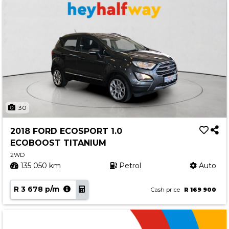
30
2018 FORD ECOSPORT 1.0
ECOBOOST TITANIUM
2WD
135 050 km
Petrol
Auto
R 3 678 p/m
Cash price
R 169 900