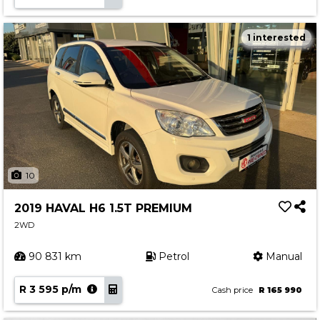
1 interested
10
2019 HAVAL H6 1.5T PREMIUM
2WD
90 831 km
Petrol
Manual
R 3 595 p/m
Cash price
R 165 990