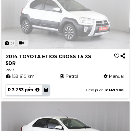
31
1
2014 TOYOTA ETIOS CROSS 1.5 XS
5DR
2WD
158 610 km
Petrol
Manual
R 3 253 p/m
Cash price
R 149 900