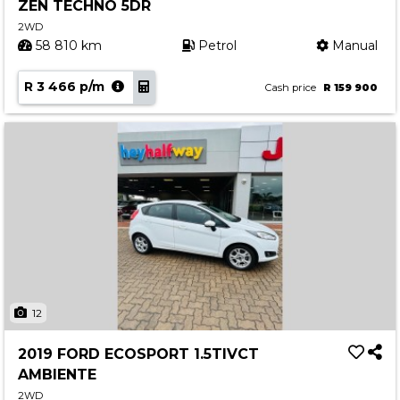
ZEN TECHNO 5DR
2WD
58 810 km
Petrol
Manual
R 3 466 p/m
Cash price
R 159 900
12
2019 FORD ECOSPORT 1.5TIVCT
AMBIENTE
2WD