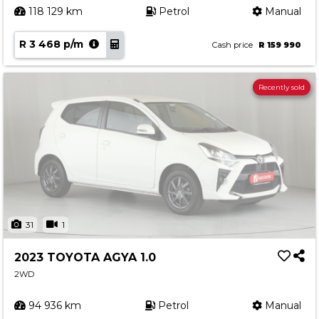
118 129 km
Petrol
Manual
R 3 468 p/m
Cash price
R 159 990
Recently sold
31
1
2023 TOYOTA AGYA 1.0
2WD
94 936 km
Petrol
Manual