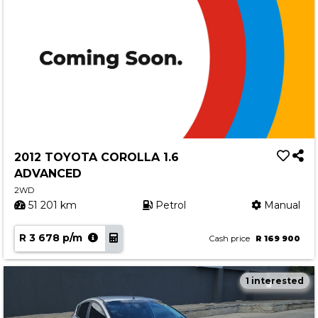
2012 TOYOTA COROLLA 1.6
ADVANCED
2WD
51 201 km
Petrol
Manual
R 3 678 p/m
Cash price
R 169 900
1 interested