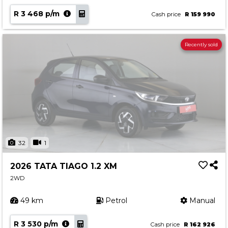
R 3 468 p/m
Cash price
R 159 990
Recently sold
32
1
2026 TATA TIAGO 1.2 XM
2WD
49 km
Petrol
Manual
R 3 530 p/m
Cash price
R 162 926