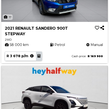
17
2021 RENAULT SANDERO 900T
STEPWAY
2WD
58 000 km
Petrol
Manual
R 3 678 p/m
Cash price
R 169 900