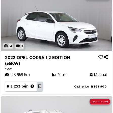
31
1
2022 OPEL CORSA 1.2 EDITION
(55KW)
2WD
143 959 km
Petrol
Manual
R 3 253 p/m
Cash price
R 149 900
Recently sold