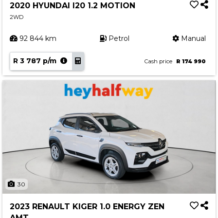
2020 HYUNDAI I20 1.2 MOTION
2WD
92 844 km
Petrol
Manual
R 3 787 p/m
Cash price
R 174 990
30
2023 RENAULT KIGER 1.0 ENERGY ZEN
AMT