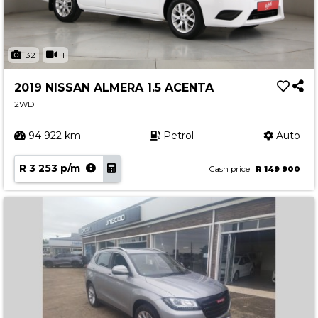
32
1
2019 NISSAN ALMERA 1.5 ACENTA
2WD
94 922 km
Petrol
Auto
R 3 253 p/m
Cash price
R 149 900