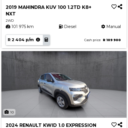
Service
2019 MAHINDRA KUV 100 1.2TD K8+
Book a Service
NXT
Parts & Accessories
2WD
101 975 km
Diesel
Manual
Promotions
R 2 404 p/m
Promotions
Cash price
R 109 900
Dealer Promotions
Marketing & General
News
Social Community & General News
4x4 News
4x4 Driver Training Schedules
About Halfway
10
Our History
2024 RENAULT KWID 1.0 EXPRESSION
Find a Dealership