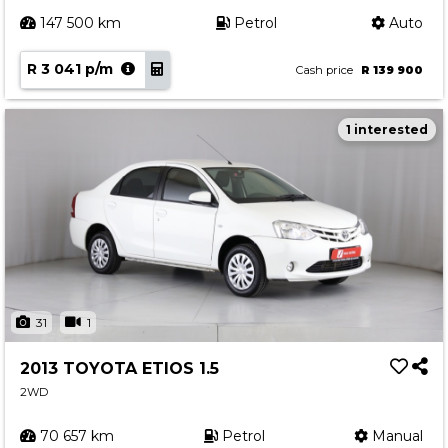
147 500 km
Petrol
Auto
R 3 041 p/m
Cash price
R 139 900
1 interested
31
1
2013 TOYOTA ETIOS 1.5
2WD
70 657 km
Petrol
Manual