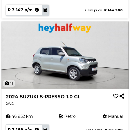
R 3 147 p/m
Cash price
R 144 900
15
2024 SUZUKI S-PRESSO 1.0 GL
2WD
46 852 km
Petrol
Manual
R 3 168 p/m