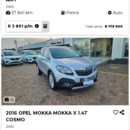
2WD
57 841 km
Petrol
Auto
R 3 891 p/m
Cash price
R 179 900
13
2016 OPEL MOKKA MOKKA X 1.4T
COSMO
2WD