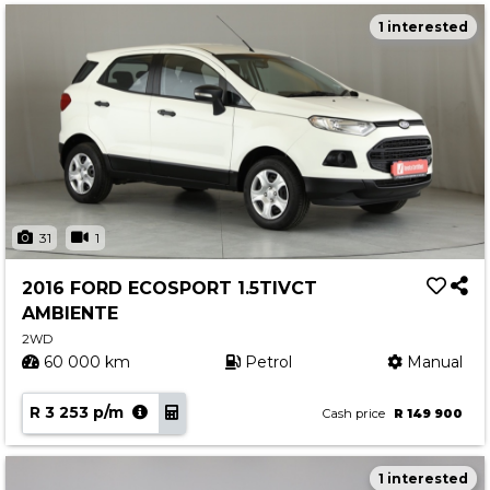
1 interested
31
1
2016 FORD ECOSPORT 1.5TIVCT
AMBIENTE
2WD
60 000 km
Petrol
Manual
R 3 253 p/m
Cash price
R 149 900
1 interested