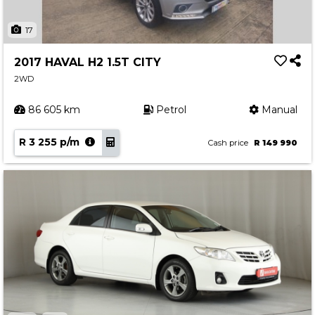
17
2017 HAVAL H2 1.5T CITY
2WD
86 605 km
Petrol
Manual
R 3 255 p/m
Cash price
R 149 990