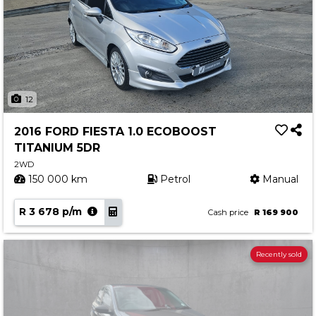
12
2016 FORD FIESTA 1.0 ECOBOOST
TITANIUM 5DR
2WD
150 000 km
Petrol
Manual
R 3 678 p/m
Cash price
R 169 900
Recently sold