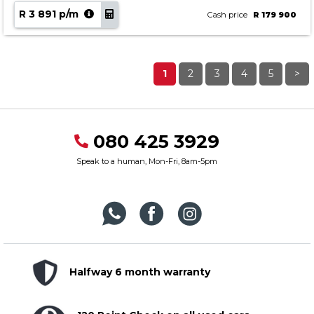
R 3 891 p/m
Cash price
R 179 900
1
2
3
4
5
>
080 425 3929
Speak to a human, Mon-Fri, 8am-5pm
Halfway 6 month warranty