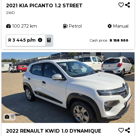
2021 KIA PICANTO 1.2 STREET
2WD
100 272 km
Petrol
Manual
R 3 445 p/m
Cash price
R 158 900
15
2022 RENAULT KWID 1.0 DYNAMIQUE