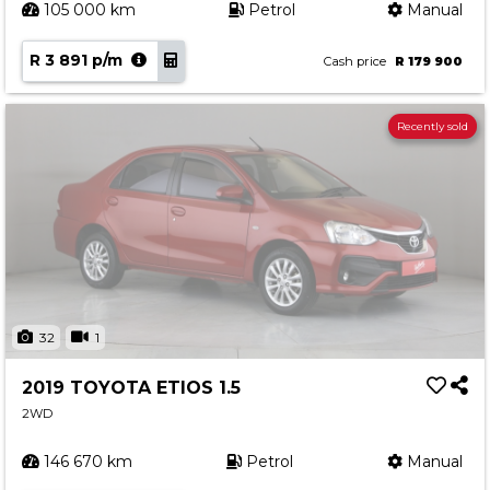
105 000 km
Petrol
Manual
R 3 891 p/m
Cash price
R 179 900
Recently sold
32
1
2019 TOYOTA ETIOS 1.5
2WD
146 670 km
Petrol
Manual