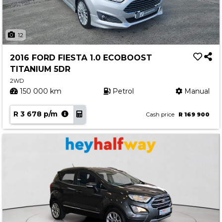
12
2016 FORD FIESTA 1.0 ECOBOOST
TITANIUM 5DR
2WD
150 000 km
Petrol
Manual
R 3 678 p/m
Cash price
R 169 900