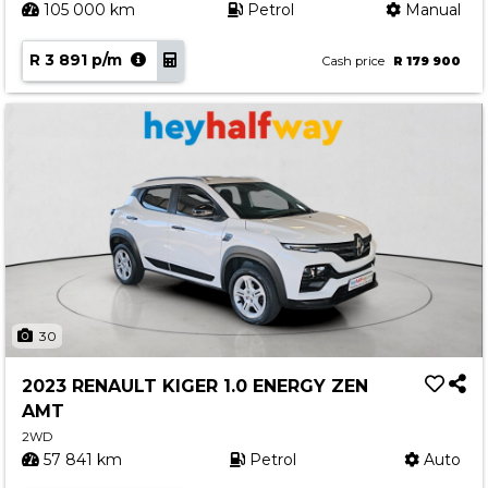
105 000 km
Petrol
Manual
R 3 891 p/m
Cash price
R 179 900
30
2023 RENAULT KIGER 1.0 ENERGY ZEN
AMT
2WD
57 841 km
Petrol
Auto