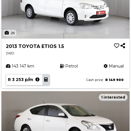
28
2013 TOYOTA ETIOS 1.5
2WD
143 147 km
Petrol
Manual
R 3 253 p/m
Cash price
R 149 900
1 interested