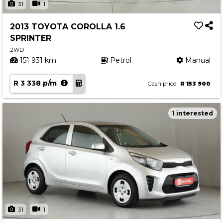
31
1
2013 TOYOTA COROLLA 1.6
SPRINTER
2WD
151 931 km
Petrol
Manual
R 3 338 p/m
Cash price
R 153 900
1 interested
31
1