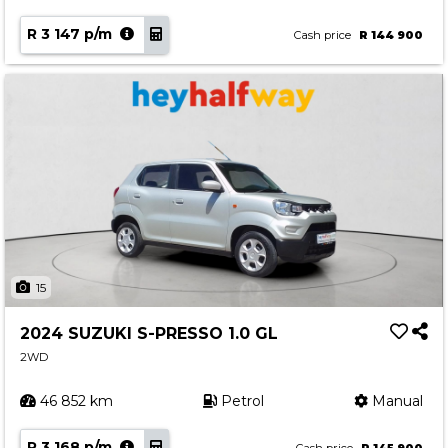
R 3 147 p/m
Cash price
R 144 900
15
2024 SUZUKI S-PRESSO 1.0 GL
2WD
46 852 km
Petrol
Manual
R 3 168 p/m