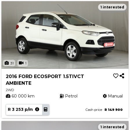
1 interested
31
1
2016 FORD ECOSPORT 1.5TIVCT
AMBIENTE
2WD
60 000 km
Petrol
Manual
R 3 253 p/m
Cash price
R 149 900
1 interested