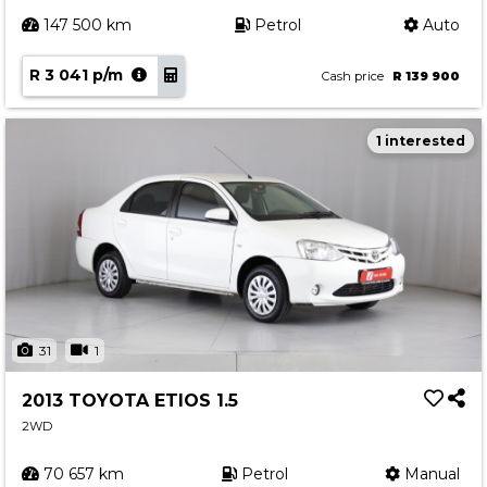
147 500 km
Petrol
Auto
R 3 041 p/m
Cash price
R 139 900
1 interested
31
1
2013 TOYOTA ETIOS 1.5
2WD
70 657 km
Petrol
Manual