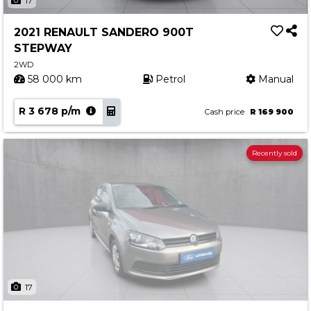
17
2021 RENAULT SANDERO 900T
STEPWAY
2WD
58 000 km
Petrol
Manual
R 3 678 p/m
Cash price
R 169 900
Recently sold
17