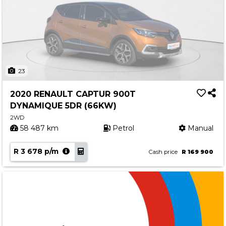
23
2020 RENAULT CAPTUR 900T
DYNAMIQUE 5DR (66KW)
2WD
58 487 km
Petrol
Manual
R 3 678 p/m
Cash price
R 169 900