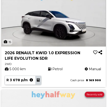
15
2026 RENAULT KWID 1.0 EXPRESSION
LIFE EVOLUTION 5DR
2WD
5 000 km
Petrol
Manual
R 3 678 p/m
Cash price
R 169 900
Recently sold