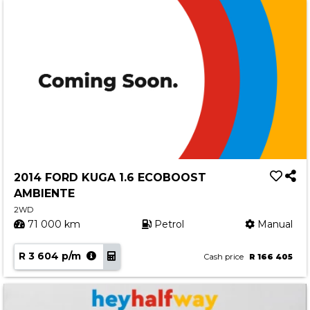
2014 FORD KUGA 1.6 ECOBOOST
AMBIENTE
2WD
71 000 km
Petrol
Manual
R 3 604 p/m
Cash price
R 166 405