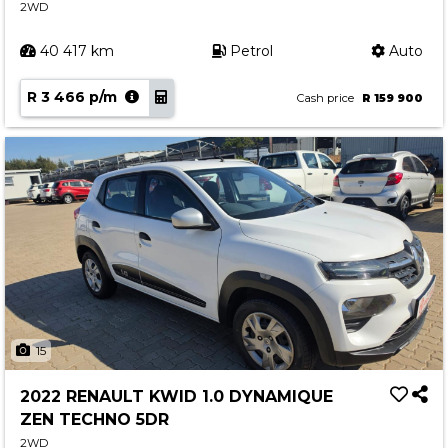
2WD
40 417 km
Petrol
Auto
R 3 466 p/m
Cash price
R 159 900
15
2022 RENAULT KWID 1.0 DYNAMIQUE
ZEN TECHNO 5DR
2WD