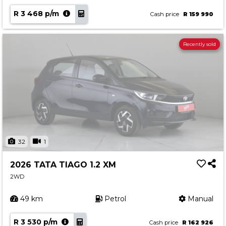
R 3 468 p/m
Cash price
R 159 990
Recently sold
32
1
2026 TATA TIAGO 1.2 XM
2WD
49 km
Petrol
Manual
R 3 530 p/m
Cash price
R 162 926