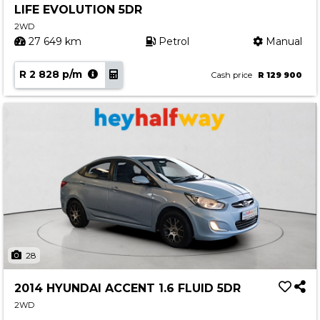
LIFE EVOLUTION 5DR
Contact us
2WD
27 649 km
Petrol
Manual
R 2 828 p/m
Cash price
R 129 900
28
2014 HYUNDAI ACCENT 1.6 FLUID 5DR
2WD