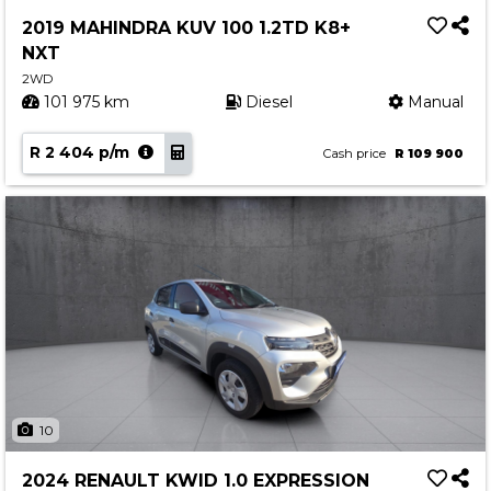
Service
2019 MAHINDRA KUV 100 1.2TD K8+
Book a Service
NXT
Parts & Accessories
2WD
101 975 km
Diesel
Manual
Promotions
R 2 404 p/m
Promotions
Cash price
R 109 900
Dealer Promotions
Marketing & General
News
Social Community & General News
4x4 News
4x4 Driver Training Schedules
About Halfway
10
Our History
2024 RENAULT KWID 1.0 EXPRESSION
Find a Dealership