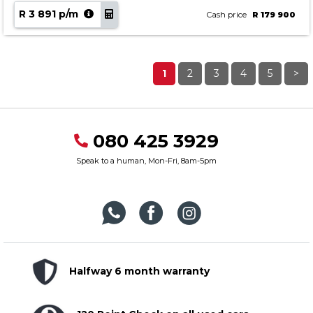
R 3 891 p/m
Cash price
R 179 900
1
2
3
4
5
>
080 425 3929
Speak to a human, Mon-Fri, 8am-5pm
Halfway 6 month warranty