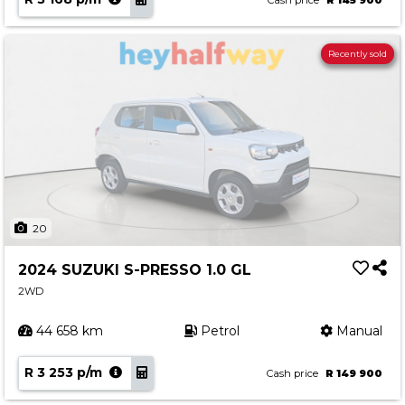
Cash price
R 145 900
Recently sold
20
2024 SUZUKI S-PRESSO 1.0 GL
2WD
44 658 km
Petrol
Manual
R 3 253 p/m
Cash price
R 149 900