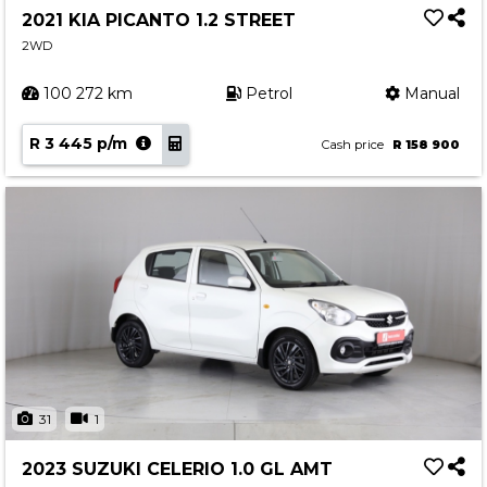
2021 KIA PICANTO 1.2 STREET
2WD
100 272 km
Petrol
Manual
R 3 445 p/m
Cash price
R 158 900
31
1
2023 SUZUKI CELERIO 1.0 GL AMT