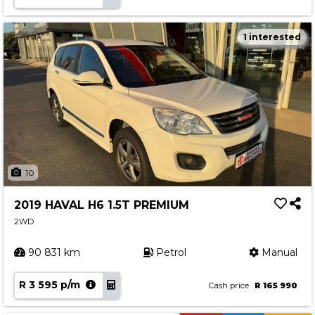
1 interested
10
2019 HAVAL H6 1.5T PREMIUM
2WD
90 831 km
Petrol
Manual
R 3 595 p/m
Cash price
R 165 990