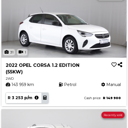
31
1
2022 OPEL CORSA 1.2 EDITION
(55KW)
2WD
143 959 km
Petrol
Manual
R 3 253 p/m
Cash price
R 149 900
Recently sold