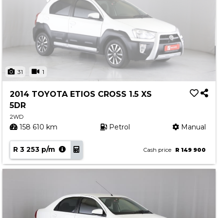
31
1
2014 TOYOTA ETIOS CROSS 1.5 XS
5DR
2WD
158 610 km
Petrol
Manual
R 3 253 p/m
Cash price
R 149 900