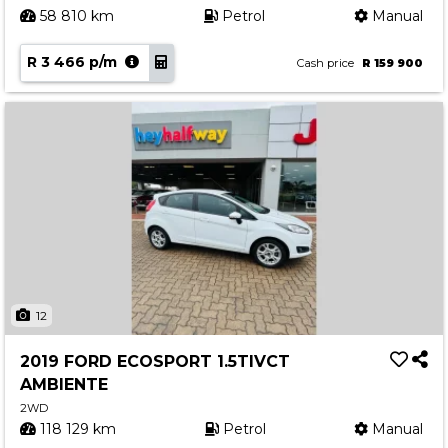
58 810 km
Petrol
Manual
R 3 466 p/m
Cash price
R 159 900
12
2019 FORD ECOSPORT 1.5TIVCT
AMBIENTE
2WD
118 129 km
Petrol
Manual