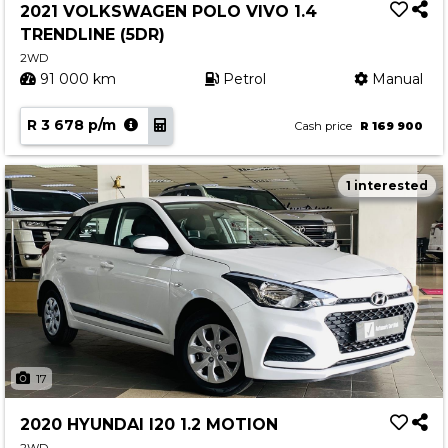
2021 VOLKSWAGEN POLO VIVO 1.4
TRENDLINE (5DR)
2WD
91 000 km
Petrol
Manual
R 3 678 p/m
Cash price
R 169 900
1 interested
17
2020 HYUNDAI I20 1.2 MOTION