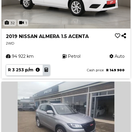
32
1
2019 NISSAN ALMERA 1.5 ACENTA
2WD
94 922 km
Petrol
Auto
R 3 253 p/m
Cash price
R 149 900