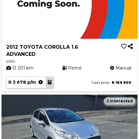
2012 TOYOTA COROLLA 1.6
ADVANCED
2WD
51 201 km
Petrol
Manual
R 3 678 p/m
Cash price
R 169 900
2 interested