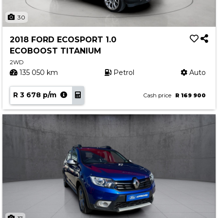
30
2018 FORD ECOSPORT 1.0
ECOBOOST TITANIUM
2WD
135 050 km
Petrol
Auto
R 3 678 p/m
Cash price
R 169 900