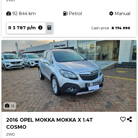
2WD
92 844 km
Petrol
Manual
R 3 787 p/m
Cash price
R 174 990
13
2016 OPEL MOKKA MOKKA X 1.4T
COSMO
2WD