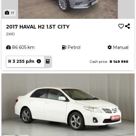
17
2017 HAVAL H2 1.5T CITY
2WD
86 605 km
Petrol
Manual
R 3 255 p/m
Cash price
R 149 990