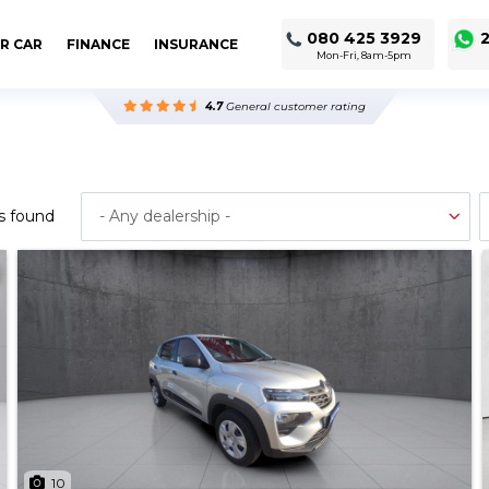
080 425 3929
2
R CAR
FINANCE
INSURANCE
Mon-Fri, 8am-5pm
4.7
General customer rating
s found
10