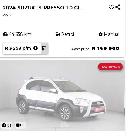
2024 SUZUKI S-PRESSO 1.0 GL
2WD
44 658 km
Petrol
Manual
R 3 253 p/m
R 149 900
Cash price
Recently sold
31
1