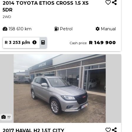
2014 TOYOTA ETIOS CROSS 1.5 XS
5DR
2WD
158 610 km
Petrol
Manual
R 3 253 p/m
R 149 900
Cash price
17
2017 HAVAL H2 1.5T CITY