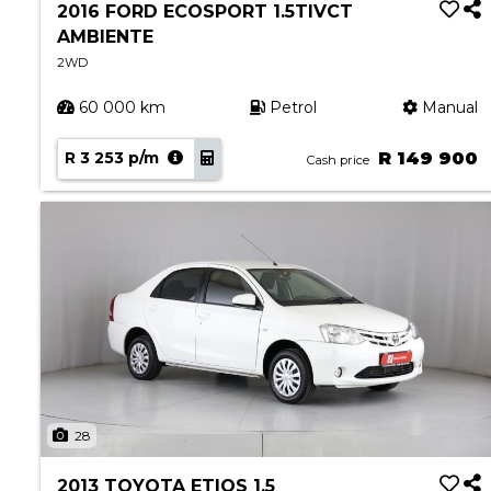
2016 FORD ECOSPORT 1.5TIVCT
AMBIENTE
2WD
60 000 km
Petrol
Manual
R 3 253 p/m
R 149 900
Cash price
28
2013 TOYOTA ETIOS 1.5