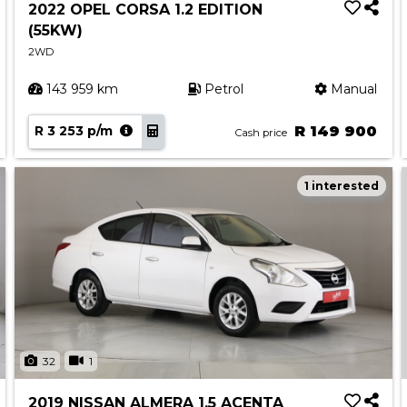
2022 OPEL CORSA 1.2 EDITION
(55KW)
2WD
143 959 km
Petrol
Manual
R 3 253 p/m
R 149 900
Cash price
1 interested
32
1
2019 NISSAN ALMERA 1.5 ACENTA