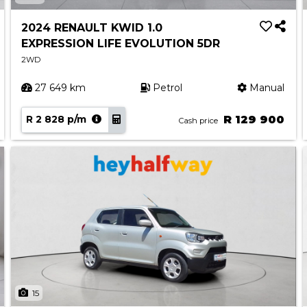
2024 RENAULT KWID 1.0
EXPRESSION LIFE EVOLUTION 5DR
2WD
27 649 km
Petrol
Manual
R 2 828 p/m
R 129 900
Cash price
15