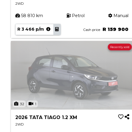
2WD
58 810 km
Petrol
Manual
R 3 466 p/m
R 159 900
Cash price
Recently sold
32
1
2026 TATA TIAGO 1.2 XM
2WD