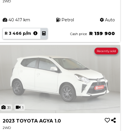
2WD
40 417 km
Petrol
Auto
R 3 466 p/m
R 159 900
Cash price
Recently sold
31
1
2023 TOYOTA AGYA 1.0
2WD