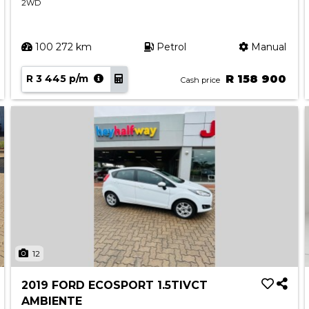
2WD
100 272 km
Petrol
Manual
R 3 445 p/m
R 158 900
Cash price
12
2019 FORD ECOSPORT 1.5TIVCT
AMBIENTE