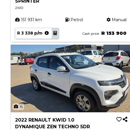
SPRINTER
2WD
151 931 km
Petrol
Manual
R 3 338 p/m
R 153 900
Cash price
15
2022 RENAULT KWID 1.0
DYNAMIQUE ZEN TECHNO 5DR