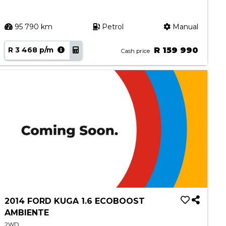
95 790 km
Petrol
Manual
R 3 468 p/m
R 159 990
Cash price
2014 FORD KUGA 1.6 ECOBOOST
AMBIENTE
2WD