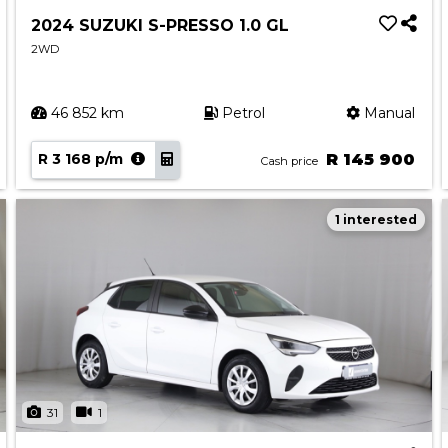
2024 SUZUKI S-PRESSO 1.0 GL
2WD
46 852 km
Petrol
Manual
R 3 168 p/m
R 145 900
Cash price
1 interested
31
1