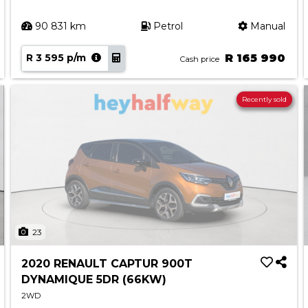
90 831 km
Petrol
Manual
R 3 595 p/m
R 165 990
Cash price
Recently sold
23
2020 RENAULT CAPTUR 900T
DYNAMIQUE 5DR (66KW)
2WD