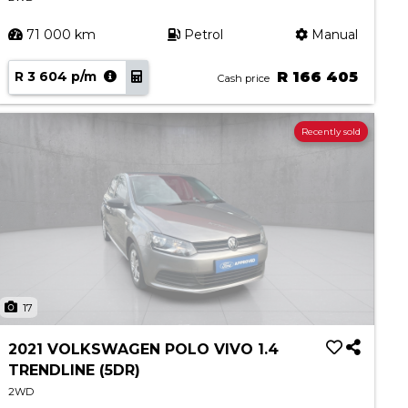
71 000 km
Petrol
Manual
R 3 604 p/m
R 166 405
Cash price
Recently sold
17
2021 VOLKSWAGEN POLO VIVO 1.4
TRENDLINE (5DR)
2WD