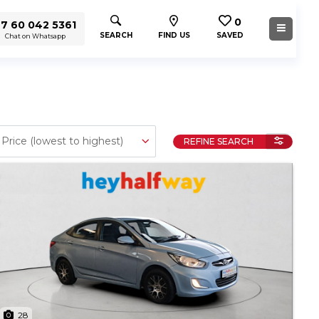
0
7 60 042 5361
SEARCH
FIND US
SAVED
Chat on Whatsapp
REFINE SEARCH
28