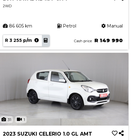
2WD
86 605 km
Petrol
Manual
R 3 255 p/m
R 149 990
Cash price
31
1
2023 SUZUKI CELERIO 1.0 GL AMT