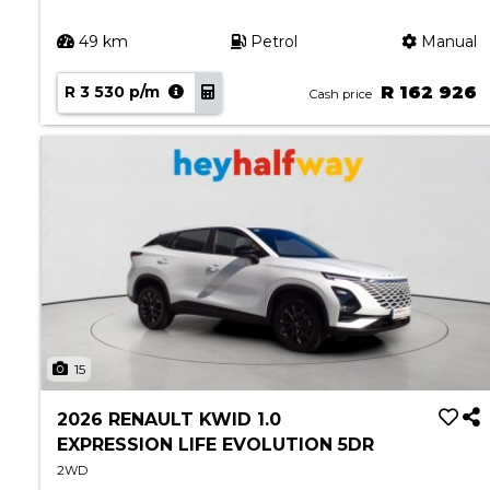
49 km
Petrol
Manual
R 3 530 p/m
R 162 926
Cash price
15
2026 RENAULT KWID 1.0
EXPRESSION LIFE EVOLUTION 5DR
2WD