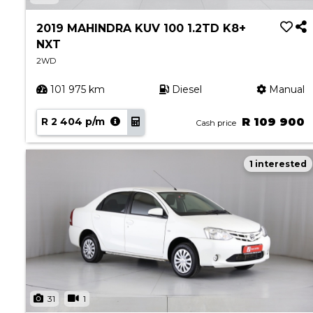
Book a Service
Parts & Accessories
2019 MAHINDRA KUV 100 1.2TD K8+
NXT
Promotions
2WD
Promotions
101 975 km
Diesel
Manual
Dealer Promotions
Marketing & General
R 2 404 p/m
R 109 900
Cash price
News
1 interested
Social Community & General News
4x4 News
4x4 Driver Training Schedules
About Halfway
Our History
Find a Dealership
31
1
Contact us