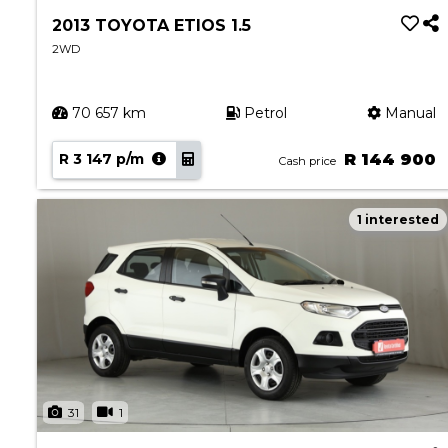
2013 TOYOTA ETIOS 1.5
2WD
70 657 km
Petrol
Manual
R 3 147 p/m
R 144 900
Cash price
1 interested
31
1