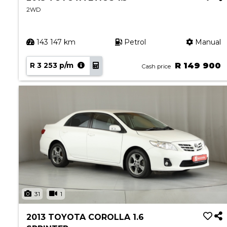
2WD
143 147 km
Petrol
Manual
R 3 253 p/m
R 149 900
Cash price
31
1
2013 TOYOTA COROLLA 1.6