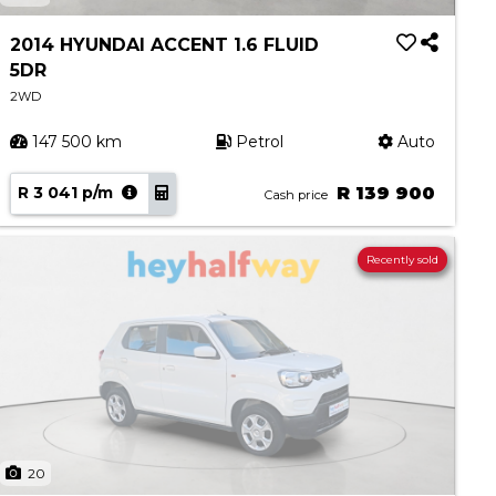
2014 HYUNDAI ACCENT 1.6 FLUID
5DR
2WD
147 500 km
Petrol
Auto
R 3 041 p/m
R 139 900
Cash price
Recently sold
20