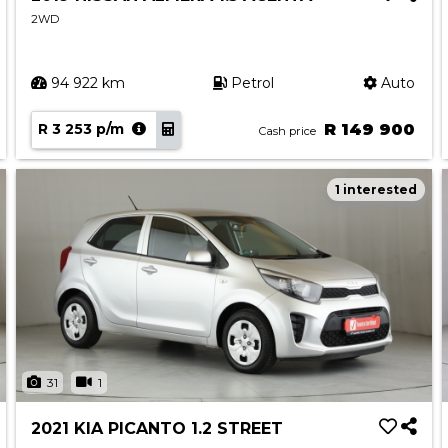
2WD
94 922 km
Petrol
Auto
R 3 253 p/m
R 149 900
Cash price
1 interested
31
1
2021 KIA PICANTO 1.2 STREET