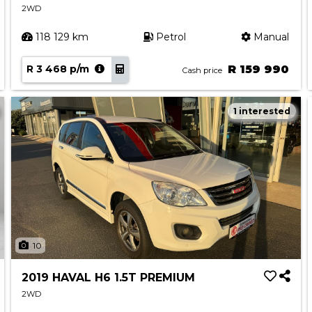
2WD
118 129 km
Petrol
Manual
R 3 468 p/m
R 159 990
Cash price
1 interested
10
2019 HAVAL H6 1.5T PREMIUM
2WD