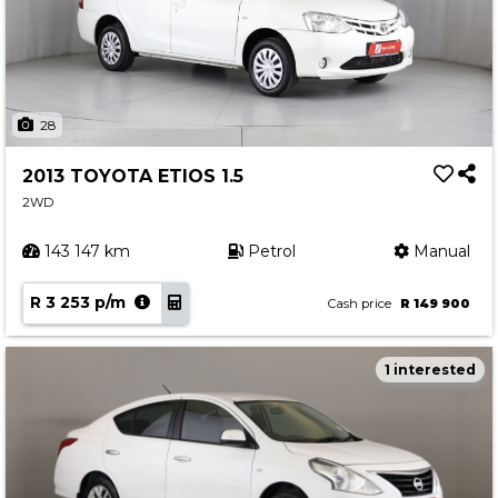
28
2013 TOYOTA ETIOS 1.5
2WD
143 147 km
Petrol
Manual
R 3 253 p/m
Cash price
R 149 900
1 interested