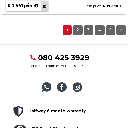
R 3 891 p/m
Cash price
R 179 900
1
2
3
4
5
>
080 425 3929
Speak to a human, Mon-Fri, 8am-5pm
Halfway 6 month warranty