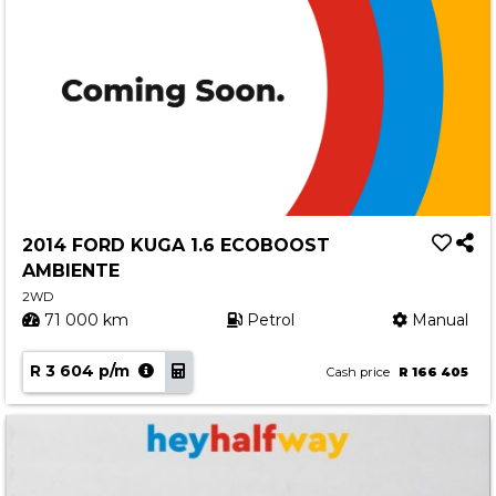
2014 FORD KUGA 1.6 ECOBOOST
AMBIENTE
2WD
71 000 km
Petrol
Manual
R 3 604 p/m
Cash price
R 166 405