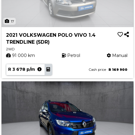
17
2021 VOLKSWAGEN POLO VIVO 1.4
TRENDLINE (5DR)
2WD
91 000 km
Petrol
Manual
R 3 678 p/m
Cash price
R 169 900