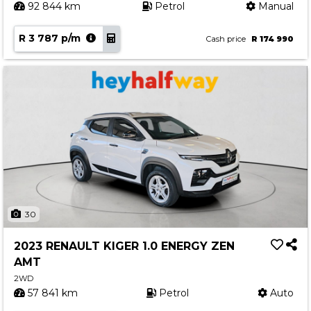
92 844 km
Petrol
Manual
R 3 787 p/m
Cash price
R 174 990
30
2023 RENAULT KIGER 1.0 ENERGY ZEN
AMT
2WD
57 841 km
Petrol
Auto