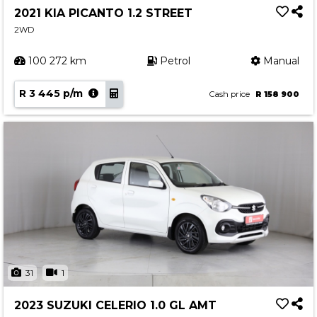
2021 KIA PICANTO 1.2 STREET
2WD
100 272 km
Petrol
Manual
R 3 445 p/m
Cash price
R 158 900
31
1
2023 SUZUKI CELERIO 1.0 GL AMT