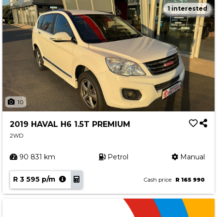
1 interested
10
2019 HAVAL H6 1.5T PREMIUM
2WD
90 831 km
Petrol
Manual
R 3 595 p/m
Cash price
R 165 990