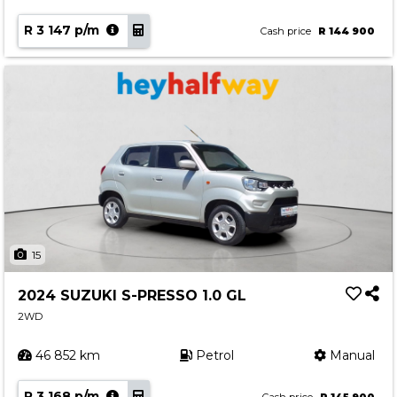
R 3 147 p/m
Cash price
R 144 900
15
2024 SUZUKI S-PRESSO 1.0 GL
2WD
46 852 km
Petrol
Manual
R 3 168 p/m