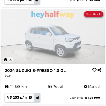
Cash price
R 145 900
Recently sold
20
2024 SUZUKI S-PRESSO 1.0 GL
2WD
44 658 km
Petrol
Manual
R 3 253 p/m
Cash price
R 149 900