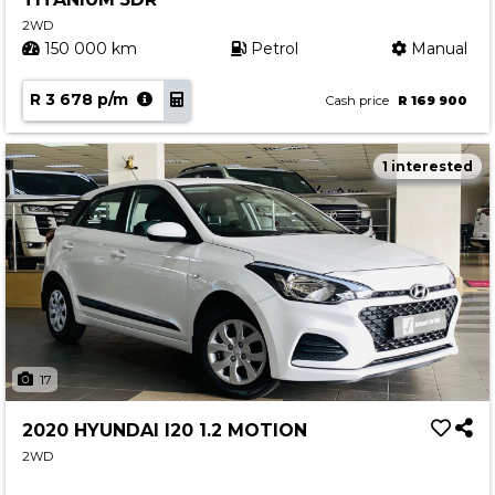
2WD
150 000 km
Petrol
Manual
R 3 678 p/m
Cash price
R 169 900
1 interested
17
2020 HYUNDAI I20 1.2 MOTION
2WD