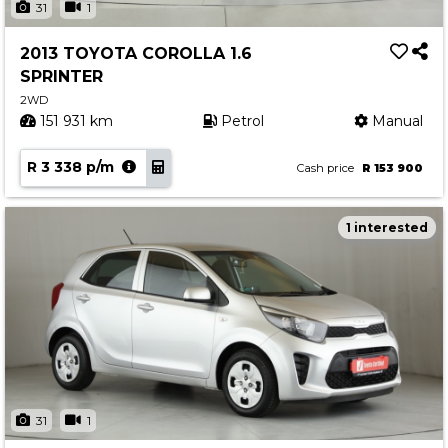
31
1
2013 TOYOTA COROLLA 1.6
SPRINTER
2WD
151 931 km
Petrol
Manual
R 3 338 p/m
Cash price
R 153 900
1 interested
31
1