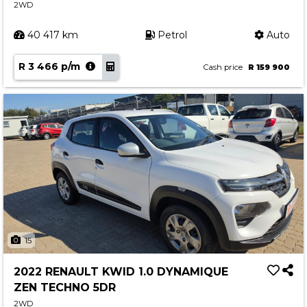
2WD
40 417 km
Petrol
Auto
R 3 466 p/m
Cash price
R 159 900
15
2022 RENAULT KWID 1.0 DYNAMIQUE
ZEN TECHNO 5DR
2WD