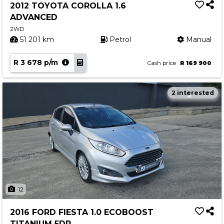
2012 TOYOTA COROLLA 1.6
ADVANCED
2WD
51 201 km
Petrol
Manual
R 3 678 p/m
Cash price
R 169 900
2 interested
12
2016 FORD FIESTA 1.0 ECOBOOST
TITANIUM 5DR