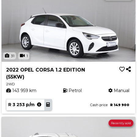
31
1
2022 OPEL CORSA 1.2 EDITION
(55KW)
2WD
143 959 km
Petrol
Manual
R 3 253 p/m
Cash price
R 149 900
Recently sold