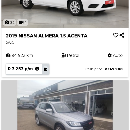
32
1
2019 NISSAN ALMERA 1.5 ACENTA
2WD
94 922 km
Petrol
Auto
R 3 253 p/m
Cash price
R 149 900