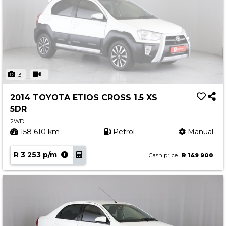
31
1
2014 TOYOTA ETIOS CROSS 1.5 XS
5DR
2WD
158 610 km
Petrol
Manual
R 3 253 p/m
Cash price
R 149 900