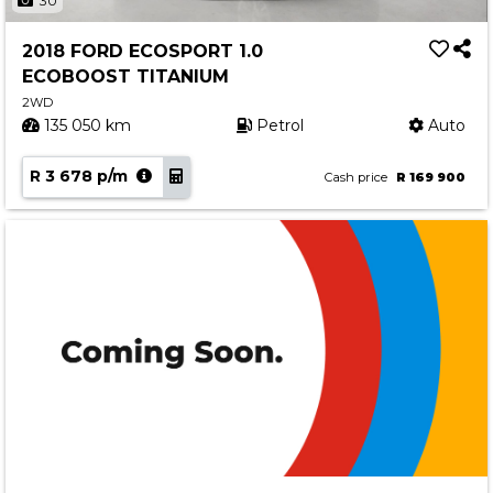
30
2018 FORD ECOSPORT 1.0
ECOBOOST TITANIUM
2WD
135 050 km
Petrol
Auto
R 3 678 p/m
Cash price
R 169 900