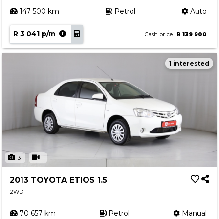
147 500 km
Petrol
Auto
R 3 041 p/m
Cash price
R 139 900
1 interested
31
1
2013 TOYOTA ETIOS 1.5
2WD
70 657 km
Petrol
Manual