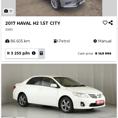
17
2017 HAVAL H2 1.5T CITY
2WD
86 605 km
Petrol
Manual
R 3 255 p/m
Cash price
R 149 990