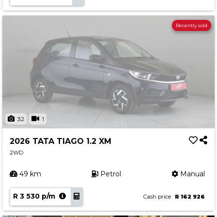
Recently sold
32
1
2026 TATA TIAGO 1.2 XM
2WD
49 km
Petrol
Manual
R 3 530 p/m
Cash price
R 162 926