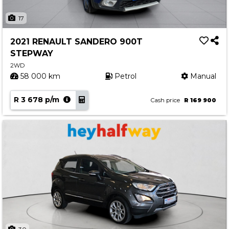
17
2021 RENAULT SANDERO 900T
STEPWAY
2WD
58 000 km
Petrol
Manual
R 3 678 p/m
Cash price
R 169 900