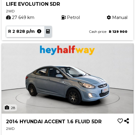
LIFE EVOLUTION 5DR
Contact us
2WD
27 649 km
Petrol
Manual
R 2 828 p/m
Cash price
R 129 900
28
2014 HYUNDAI ACCENT 1.6 FLUID 5DR
2WD