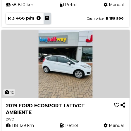
58 810 km
Petrol
Manual
R 3 466 p/m
Cash price
R 159 900
12
2019 FORD ECOSPORT 1.5TIVCT
AMBIENTE
2WD
118 129 km
Petrol
Manual