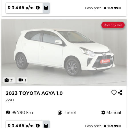
R 3 468 p/m
Cash price
R 159 990
Recently sold
31
1
2023 TOYOTA AGYA 1.0
2WD
95 790 km
Petrol
Manual
R 3 468 p/m
Cash price
R 159 990