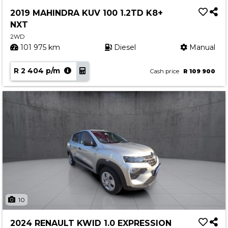
Service
2019 MAHINDRA KUV 100 1.2TD K8+
Book a Service
NXT
Parts & Accessories
2WD
101 975 km
Diesel
Manual
Promotions
R 2 404 p/m
Promotions
Cash price
R 109 900
Dealer Promotions
Marketing & General
News
Social Community & General News
4x4 News
4x4 Driver Training Schedules
About Halfway
10
Our History
2024 RENAULT KWID 1.0 EXPRESSION
Find a Dealership