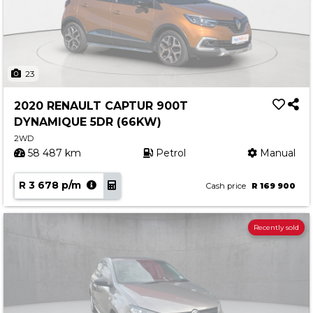
23
2020 RENAULT CAPTUR 900T
DYNAMIQUE 5DR (66KW)
2WD
58 487 km
Petrol
Manual
R 3 678 p/m
Cash price
R 169 900
Recently sold