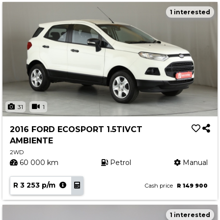
1 interested
31
1
2016 FORD ECOSPORT 1.5TIVCT
AMBIENTE
2WD
60 000 km
Petrol
Manual
R 3 253 p/m
Cash price
R 149 900
1 interested