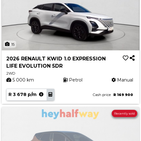
15
2026 RENAULT KWID 1.0 EXPRESSION
LIFE EVOLUTION 5DR
2WD
5 000 km
Petrol
Manual
R 3 678 p/m
Cash price
R 169 900
Recently sold