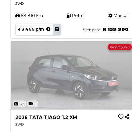
2WD
58 810 km
Petrol
Manual
R 3 466 p/m
R 159 900
Cash price
Recently sold
32
1
2026 TATA TIAGO 1.2 XM
2WD