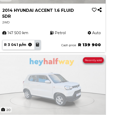
2014 HYUNDAI ACCENT 1.6 FLUID
5DR
2WD
147 500 km
Petrol
Auto
R 3 041 p/m
R 139 900
Cash price
Recently sold
20