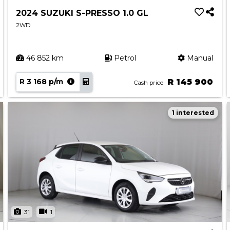
2024 SUZUKI S-PRESSO 1.0 GL
2WD
46 852 km
Petrol
Manual
R 3 168 p/m
R 145 900
Cash price
1 interested
31
1