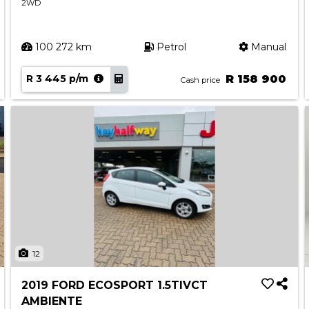
2WD
100 272 km
Petrol
Manual
R 3 445 p/m
R 158 900
Cash price
12
2019 FORD ECOSPORT 1.5TIVCT
AMBIENTE