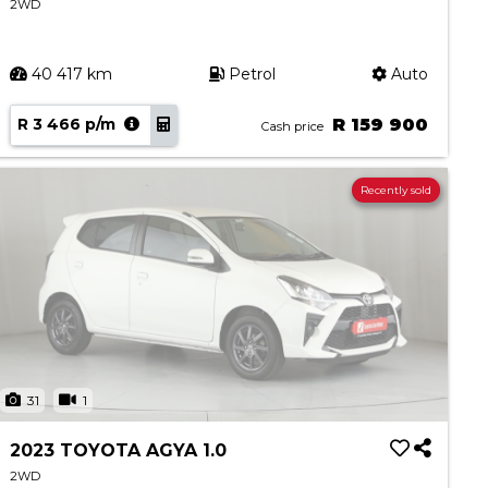
2WD
40 417 km
Petrol
Auto
R 3 466 p/m
R 159 900
Cash price
Recently sold
31
1
2023 TOYOTA AGYA 1.0
2WD