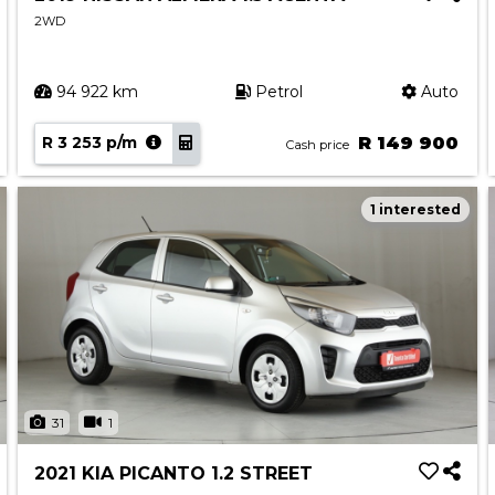
2WD
94 922 km
Petrol
Auto
R 3 253 p/m
R 149 900
Cash price
1 interested
31
1
2021 KIA PICANTO 1.2 STREET