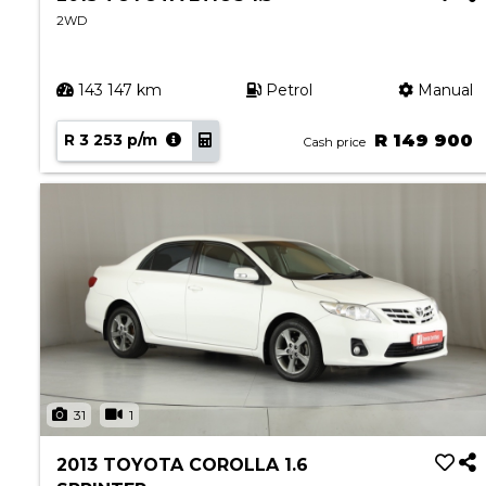
2WD
143 147 km
Petrol
Manual
R 3 253 p/m
R 149 900
Cash price
31
1
2013 TOYOTA COROLLA 1.6