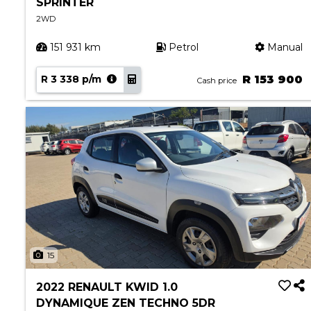
SPRINTER
2WD
151 931 km
Petrol
Manual
R 3 338 p/m
R 153 900
Cash price
15
2022 RENAULT KWID 1.0
DYNAMIQUE ZEN TECHNO 5DR