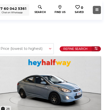
0
7 60 042 5361
SEARCH
FIND US
SAVED
Chat on Whatsapp
REFINE SEARCH
28