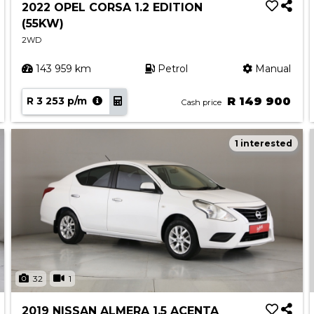
2022 OPEL CORSA 1.2 EDITION
(55KW)
2WD
143 959 km
Petrol
Manual
R 3 253 p/m
R 149 900
Cash price
1 interested
32
1
2019 NISSAN ALMERA 1.5 ACENTA