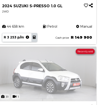
2024 SUZUKI S-PRESSO 1.0 GL
2WD
44 658 km
Petrol
Manual
R 3 253 p/m
R 149 900
Cash price
Recently sold
31
1