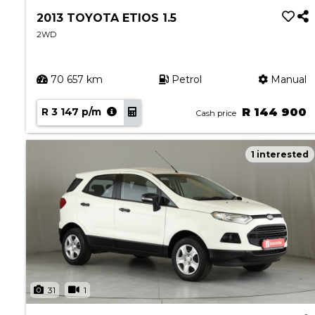
2013 TOYOTA ETIOS 1.5
2WD
70 657 km
Petrol
Manual
R 3 147 p/m
R 144 900
Cash price
1 interested
31
1