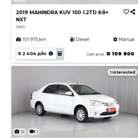
Book a Service
Parts & Accessories
2019 MAHINDRA KUV 100 1.2TD K8+
NXT
Promotions
2WD
Promotions
101 975 km
Diesel
Manual
Dealer Promotions
Marketing & General
R 2 404 p/m
R 109 900
Cash price
News
1 interested
Social Community & General News
4x4 News
4x4 Driver Training Schedules
About Halfway
Our History
Find a Dealership
31
1
Contact us