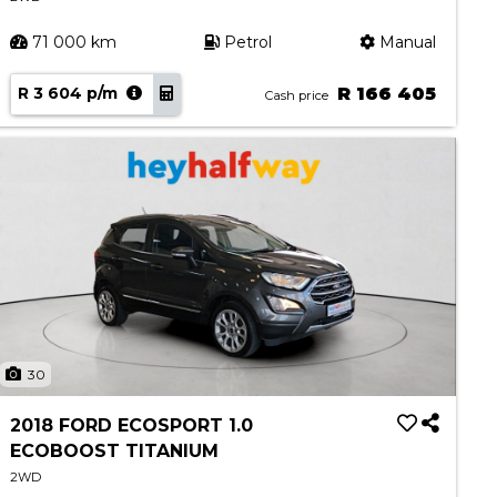
71 000 km
Petrol
Manual
R 3 604 p/m
R 166 405
Cash price
30
2018 FORD ECOSPORT 1.0
ECOBOOST TITANIUM
2WD