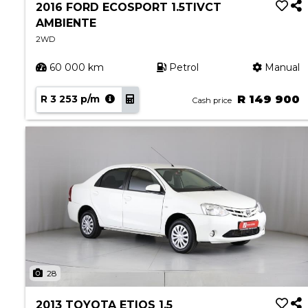
2016 FORD ECOSPORT 1.5TIVCT
AMBIENTE
2WD
60 000 km
Petrol
Manual
R 3 253 p/m
R 149 900
Cash price
28
2013 TOYOTA ETIOS 1.5