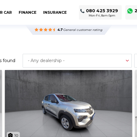
080 425 3929
2
R CAR
FINANCE
INSURANCE
Mon-Fri, 8am-5pm
4.7
General customer rating
s found
10