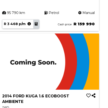
95 790 km
Petrol
Manual
R 3 468 p/m
R 159 990
Cash price
2014 FORD KUGA 1.6 ECOBOOST
AMBIENTE
2WD