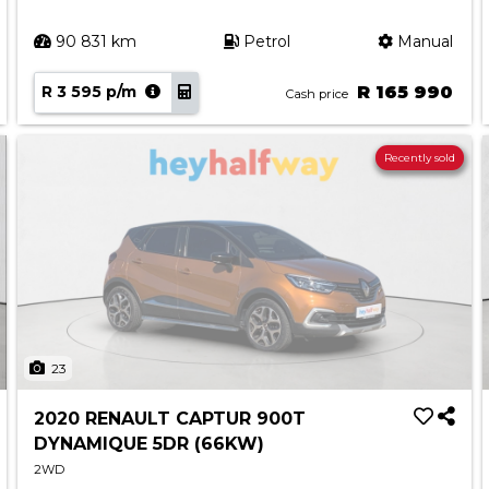
90 831 km
Petrol
Manual
R 3 595 p/m
R 165 990
Cash price
Recently sold
23
2020 RENAULT CAPTUR 900T
DYNAMIQUE 5DR (66KW)
2WD