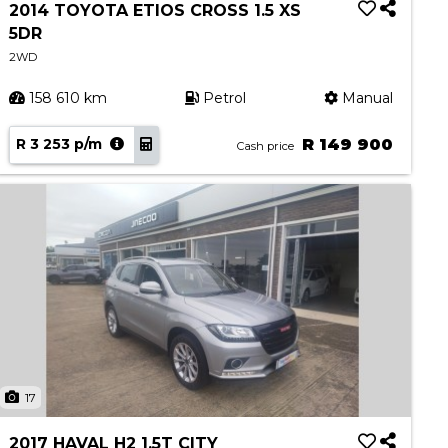
2014 TOYOTA ETIOS CROSS 1.5 XS
5DR
2WD
158 610 km
Petrol
Manual
R 3 253 p/m
R 149 900
Cash price
17
2017 HAVAL H2 1.5T CITY