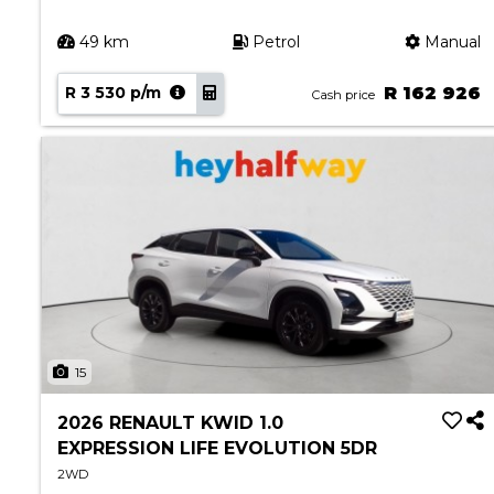
49 km
Petrol
Manual
R 3 530 p/m
R 162 926
Cash price
15
2026 RENAULT KWID 1.0
EXPRESSION LIFE EVOLUTION 5DR
2WD