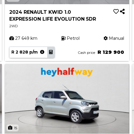
2024 RENAULT KWID 1.0
EXPRESSION LIFE EVOLUTION 5DR
2WD
27 649 km
Petrol
Manual
R 2 828 p/m
R 129 900
Cash price
15