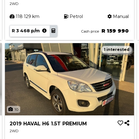
2WD
118 129 km
Petrol
Manual
R 3 468 p/m
R 159 990
Cash price
1 interested
10
2019 HAVAL H6 1.5T PREMIUM
2WD