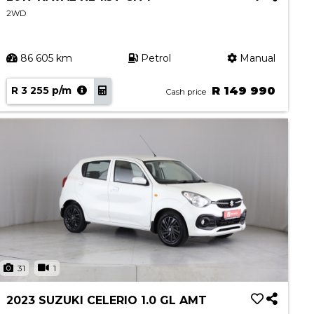
2WD
86 605 km
Petrol
Manual
R 3 255 p/m
R 149 990
Cash price
31
1
2023 SUZUKI CELERIO 1.0 GL AMT