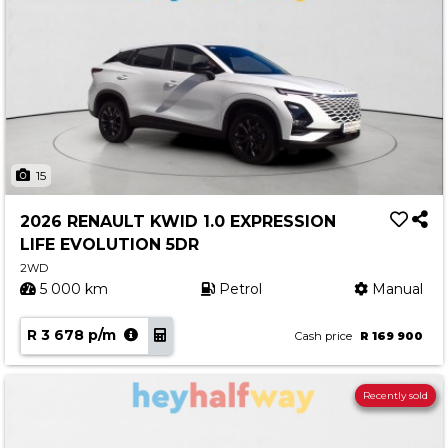
15
2026 RENAULT KWID 1.0 EXPRESSION
LIFE EVOLUTION 5DR
2WD
5 000 km
Petrol
Manual
R 3 678 p/m
Cash price
R 169 900
Recently sold