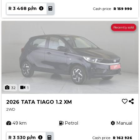
R 3 468 p/m
Cash price
R 159 990
Recently sold
32
1
2026 TATA TIAGO 1.2 XM
2WD
49 km
Petrol
Manual
R 3 530 p/m
Cash price
R 162 926