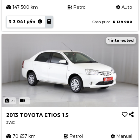
147 500 km
Petrol
Auto
R 3 041 p/m
Cash price
R 139 900
1 interested
31
1
2013 TOYOTA ETIOS 1.5
2WD
70 657 km
Petrol
Manual