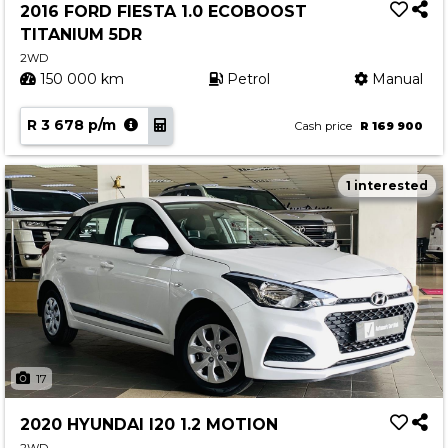
2016 FORD FIESTA 1.0 ECOBOOST
TITANIUM 5DR
2WD
150 000 km
Petrol
Manual
R 3 678 p/m
Cash price
R 169 900
1 interested
17
2020 HYUNDAI I20 1.2 MOTION