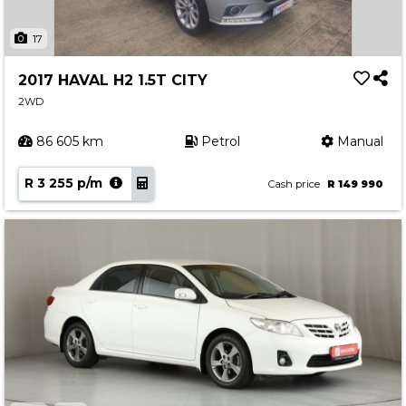
17
2017 HAVAL H2 1.5T CITY
2WD
86 605 km
Petrol
Manual
R 3 255 p/m
Cash price
R 149 990