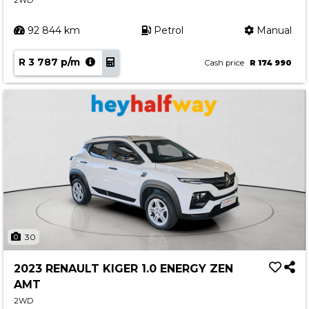
2WD
92 844 km
Petrol
Manual
R 3 787 p/m
Cash price
R 174 990
30
2023 RENAULT KIGER 1.0 ENERGY ZEN
AMT
2WD