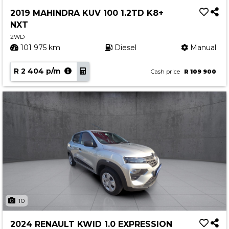
Service
2019 MAHINDRA KUV 100 1.2TD K8+
Book a Service
NXT
Parts & Accessories
2WD
101 975 km
Diesel
Manual
Promotions
R 2 404 p/m
Promotions
Cash price
R 109 900
Dealer Promotions
Marketing & General
News
Social Community & General News
4x4 News
4x4 Driver Training Schedules
About Halfway
10
Our History
2024 RENAULT KWID 1.0 EXPRESSION
Find a Dealership