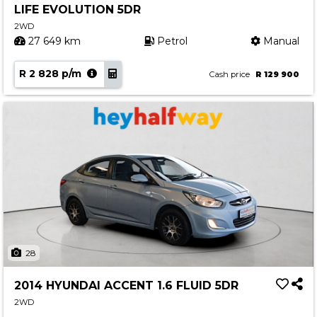
LIFE EVOLUTION 5DR
Contact us
2WD
27 649 km
Petrol
Manual
R 2 828 p/m
Cash price
R 129 900
28
2014 HYUNDAI ACCENT 1.6 FLUID 5DR
2WD