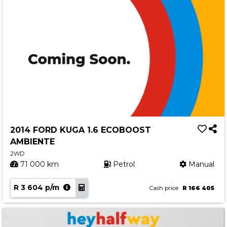
2014 FORD KUGA 1.6 ECOBOOST
AMBIENTE
2WD
71 000 km
Petrol
Manual
R 3 604 p/m
Cash price
R 166 405