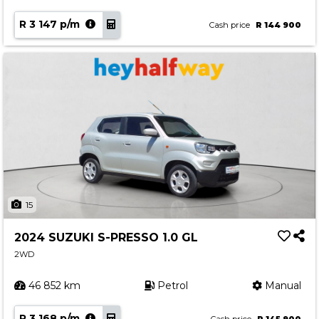
R 3 147 p/m
Cash price
R 144 900
15
2024 SUZUKI S-PRESSO 1.0 GL
2WD
46 852 km
Petrol
Manual
R 3 168 p/m