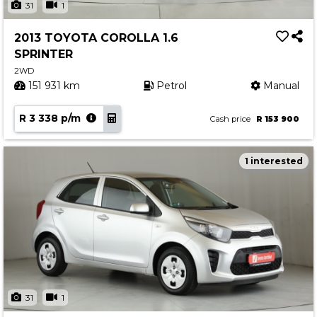
31
1
2013 TOYOTA COROLLA 1.6
SPRINTER
2WD
151 931 km
Petrol
Manual
R 3 338 p/m
Cash price
R 153 900
1 interested
31
1