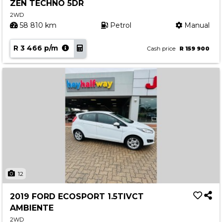
ZEN TECHNO 5DR
2WD
58 810 km
Petrol
Manual
R 3 466 p/m
Cash price
R 159 900
12
2019 FORD ECOSPORT 1.5TIVCT
AMBIENTE
2WD