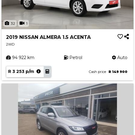
32
1
2019 NISSAN ALMERA 1.5 ACENTA
2WD
94 922 km
Petrol
Auto
R 3 253 p/m
Cash price
R 149 900