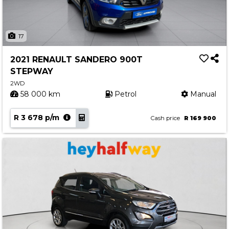
17
2021 RENAULT SANDERO 900T
STEPWAY
2WD
58 000 km
Petrol
Manual
R 3 678 p/m
Cash price
R 169 900