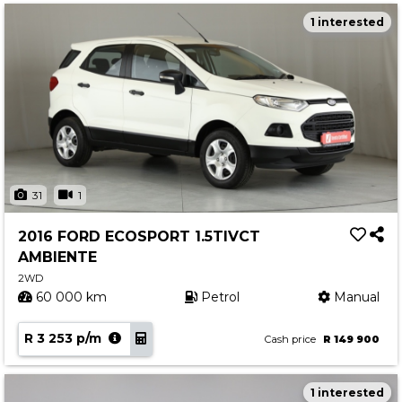
1 interested
31
1
2016 FORD ECOSPORT 1.5TIVCT
AMBIENTE
2WD
60 000 km
Petrol
Manual
R 3 253 p/m
Cash price
R 149 900
1 interested