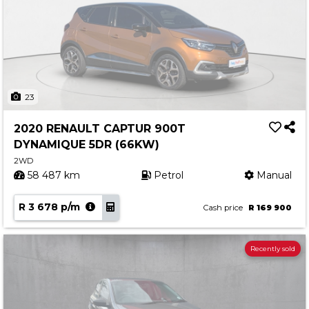
23
2020 RENAULT CAPTUR 900T
DYNAMIQUE 5DR (66KW)
2WD
58 487 km
Petrol
Manual
R 3 678 p/m
Cash price
R 169 900
Recently sold