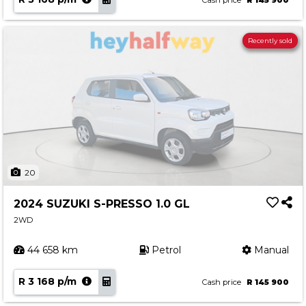
Cash price
R 145 900
Recently sold
20
2024 SUZUKI S-PRESSO 1.0 GL
2WD
44 658 km
Petrol
Manual
R 3 168 p/m
Cash price
R 145 900