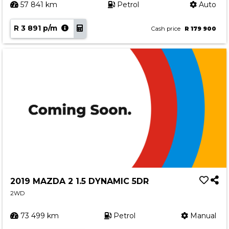
57 841 km
Petrol
Auto
R 3 891 p/m
Cash price
R 179 900
2019 MAZDA 2 1.5 DYNAMIC 5DR
2WD
73 499 km
Petrol
Manual