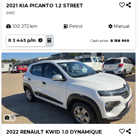
2021 KIA PICANTO 1.2 STREET
2WD
100 272 km
Petrol
Manual
R 3 445 p/m
Cash price
R 158 900
15
2022 RENAULT KWID 1.0 DYNAMIQUE