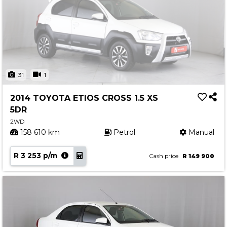
31
1
2014 TOYOTA ETIOS CROSS 1.5 XS
5DR
2WD
158 610 km
Petrol
Manual
R 3 253 p/m
Cash price
R 149 900