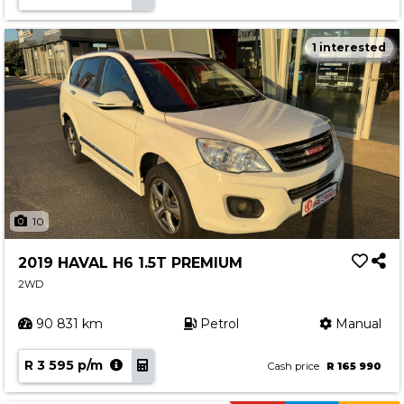
1 interested
10
2019 HAVAL H6 1.5T PREMIUM
2WD
90 831 km
Petrol
Manual
R 3 595 p/m
Cash price
R 165 990