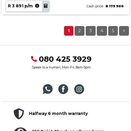
R 3 891 p/m
Cash price
R 179 900
1
2
3
4
5
>
080 425 3929
Speak to a human, Mon-Fri, 8am-5pm
Halfway 6 month warranty