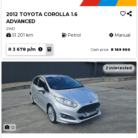
2012 TOYOTA COROLLA 1.6
ADVANCED
2WD
51 201 km
Petrol
Manual
R 3 678 p/m
Cash price
R 169 900
2 interested
12