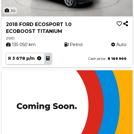
30
2018 FORD ECOSPORT 1.0
ECOBOOST TITANIUM
2WD
135 050 km
Petrol
Auto
R 3 678 p/m
Cash price
R 169 900