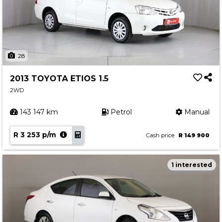
28
2013 TOYOTA ETIOS 1.5
2WD
143 147 km
Petrol
Manual
R 3 253 p/m
Cash price
R 149 900
1 interested