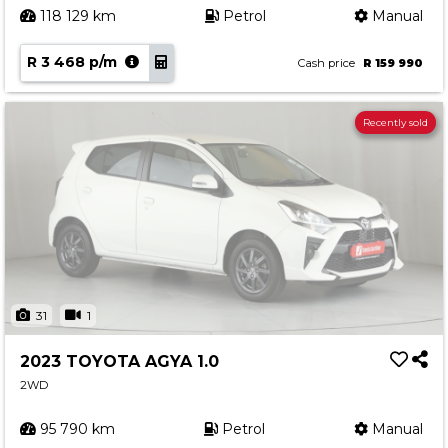
118 129 km
Petrol
Manual
R 3 468 p/m
Cash price
R 159 990
Recently sold
31
1
2023 TOYOTA AGYA 1.0
2WD
95 790 km
Petrol
Manual