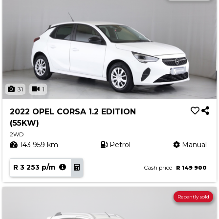
31
1
2022 OPEL CORSA 1.2 EDITION
(55KW)
2WD
143 959 km
Petrol
Manual
R 3 253 p/m
Cash price
R 149 900
Recently sold