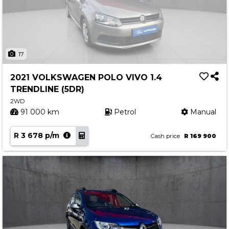
17
2021 VOLKSWAGEN POLO VIVO 1.4
TRENDLINE (5DR)
2WD
91 000 km
Petrol
Manual
R 3 678 p/m
Cash price
R 169 900