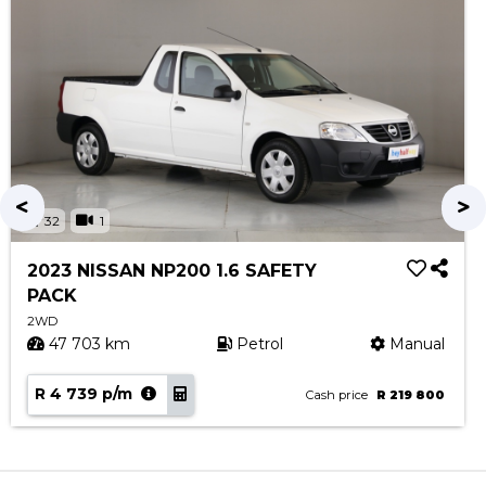
32
1
2023 NISSAN NP200 1.6 SAFETY
PACK
2WD
47 703 km
Petrol
Manual
R 4 739 p/m
Cash price
R 219 800