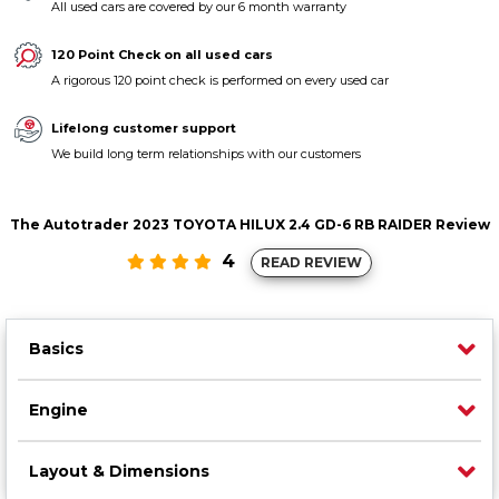
All used cars are covered by our 6 month warranty
Contact us
120 Point Check on all used cars
A rigorous 120 point check is performed on every used car
Lifelong customer support
We build long term relationships with our customers
The Autotrader 2023 TOYOTA HILUX 2.4 GD-6 RB RAIDER Review
4
READ REVIEW
Basics
Engine
Layout & Dimensions