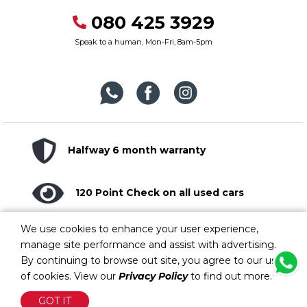
080 425 3929
Speak to a human, Mon-Fri, 8am-5pm
Halfway 6 month warranty
120 Point Check on all used cars
We use cookies to enhance your user experience,
Lifelong customer support
manage site performance and assist with advertising.
By continuing to browse out site, you agree to our use
of cookies. View our
Privacy Policy
to find out more.
Copyright © 2026. Halfway Group. All rights reserved. Errors and omissions
GOT IT
excepted (E&OE) |
Terms & Conditions
|
Privacy Policy
|
PAIA Manual