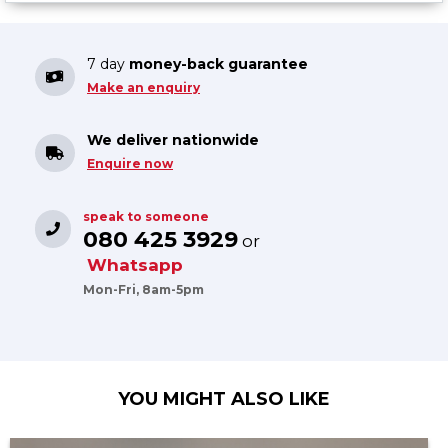
7 day
money-back guarantee
Make an enquiry
We deliver nationwide
Enquire now
speak to someone
080 425 3929
or
Whatsapp
Mon-Fri, 8am-5pm
YOU MIGHT ALSO LIKE