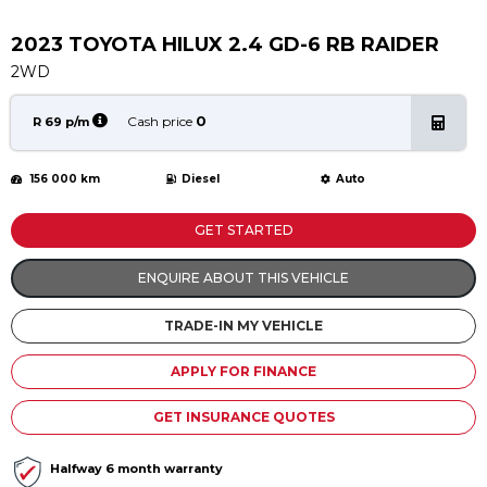
Service
Book a Service
2023 TOYOTA HILUX 2.4 GD-6 RB RAIDER
Parts & Accessories
2WD
Promotions
0
Cash price
R 69 p/m
Promotions
156 000 km
Diesel
Auto
Dealer Promotions
Marketing & General
GET STARTED
News
ENQUIRE ABOUT THIS VEHICLE
Social Community & General News
TRADE-IN MY VEHICLE
4x4 News
4x4 Driver Training Schedules
APPLY FOR FINANCE
About Halfway
GET INSURANCE QUOTES
Our History
Halfway 6 month warranty
Find a Dealership