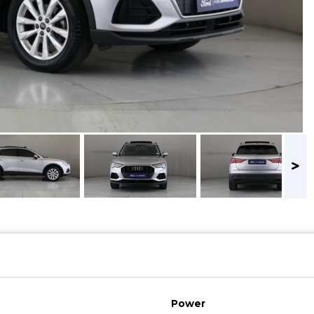
Power