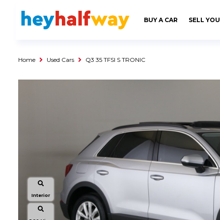
SAVED
ALERTS
LOGIN
BUY A CAR
SELL YOU
Buy a Car
Used Cars
Home
Used Cars
Q3 35 TFSI S TRONIC
Compare Vehicles
Sell a Car
Sell for Cash
Trade-in
Service & Finance
Instalment Calculator
Get a Car Loan
Insurance Options
Interior
Service