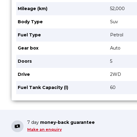
Mileage (km)
52,000
Body Type
Suv
Fuel Type
Petrol
Gear box
Auto
Doors
5
Drive
2WD
Fuel Tank Capacity (l)
60
7 day
money-back guarantee
Make an enquiry