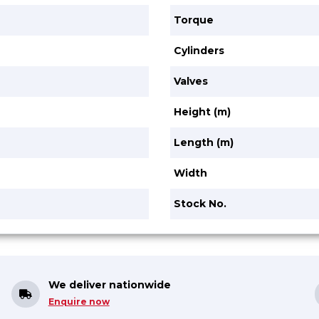
Torque
Cylinders
Valves
Height (m)
Length (m)
Width
Stock No.
We deliver nationwide
Enquire now