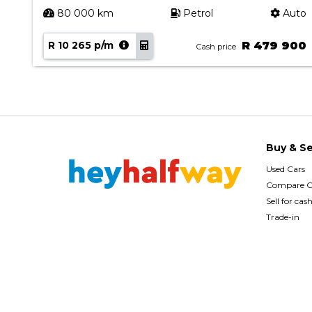
uto
80 000 km
Petrol
Auto
00
R 10 265 p/m
R 479 900
Cash price
Buy & Se
Used Cars
Compare C
Sell for cas
Trade-in