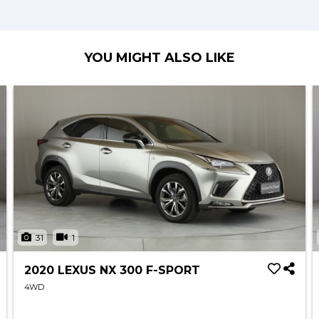
YOU MIGHT ALSO LIKE
31
1
2020 LEXUS NX 300 F-SPORT
4WD