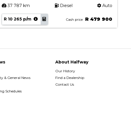
37 787 km
Diesel
Auto
R 10 265 p/m
R 479 900
R
Cash price
ws
About Halfway
Our History
y & General News
Find a Dealership
Contact Us
ing Schedules