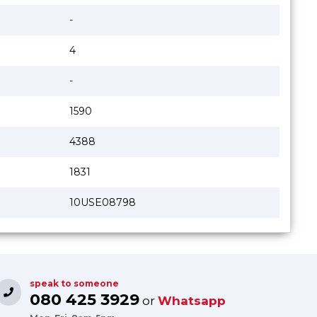
-
4
-
1590
4388
1831
10USE08798
speak to someone
080 425 3929
or
Whatsapp