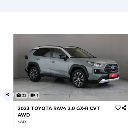
32
1
2023 TOYOTA RAV4 2.0 GX-R CVT
AWD
4WD