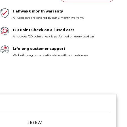
Halfway 6 month warranty
All used cars are covered by our 6 month warranty
120 Point Check on all used cars
A rigorous 120 point check is performed on every used car
Lifelong customer support
We build long term relationships with our customers
110 kW