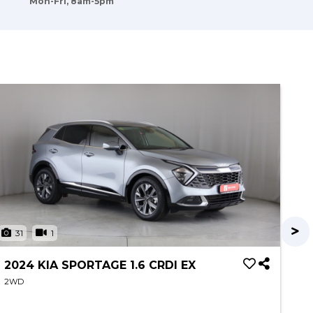
Mon-Fri, 8am-5pm
31
1
2
2024 KIA SPORTAGE 1.6 CRDI EX
20
C
2WD
2W