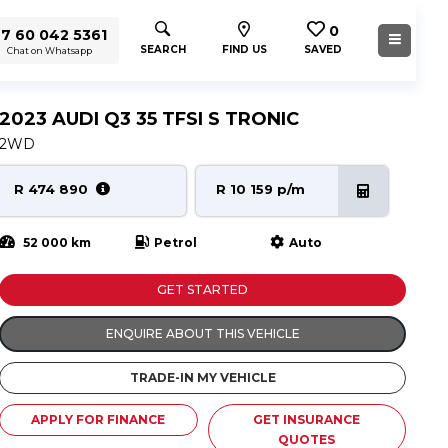
0
7 60 042 5361
SEARCH
FIND US
SAVED
Chat on Whatsapp
2023 AUDI Q3 35 TFSI S TRONIC
2WD
R 474 890
R 10 159 p/m
52 000 km
Petrol
Auto
GET STARTED
ENQUIRE ABOUT THIS VEHICLE
TRADE-IN MY VEHICLE
APPLY FOR FINANCE
GET INSURANCE
QUOTES