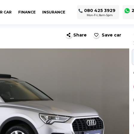
080 425 3929
2
R CAR
FINANCE
INSURANCE
Mon-Fri, 8am-5pm
Share
Save car