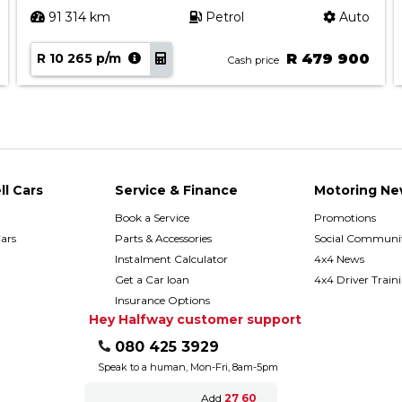
91 314 km
Petrol
Auto
R 10 265 p/m
R 479 900
Cash price
ll Cars
Service & Finance
Motoring Ne
Book a Service
Promotions
ars
Parts & Accessories
Social Communit
h
Instalment Calculator
4x4 News
Get a Car loan
4x4 Driver Train
Insurance Options
Hey Halfway customer support
080 425 3929
Speak to a human, Mon-Fri, 8am-5pm
Add
27 60