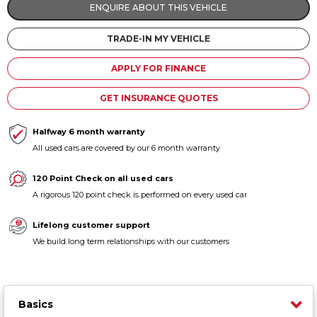
ENQUIRE ABOUT THIS VEHICLE
Contact us
TRADE-IN MY VEHICLE
APPLY FOR FINANCE
GET INSURANCE QUOTES
Halfway 6 month warranty
All used cars are covered by our 6 month warranty
120 Point Check on all used cars
A rigorous 120 point check is performed on every used car
Lifelong customer support
We build long term relationships with our customers
Basics