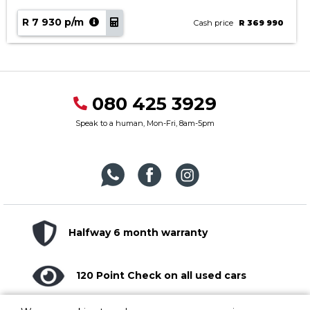
R 7 930 p/m
Cash price
R 369 990
080 425 3929
Speak to a human, Mon-Fri, 8am-5pm
Halfway 6 month warranty
120 Point Check on all used cars