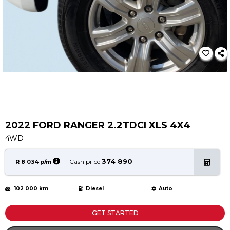
Service
Book a Service
Parts & Accessories
Promotions
Promotions
Dealer Promotions
Marketing & General
2022 FORD RANGER 2.2TDCI XLS 4X4
News
4WD
Social Community & General News
4x4 News
374 890
Cash price
R 8 034 p/m
4x4 Driver Training Schedules
102 000 km
Diesel
Auto
About Halfway
Our History
GET STARTED
Find a Dealership