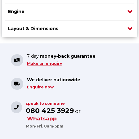
Engine
Layout & Dimensions
7 day
money-back guarantee
Make an enquiry
We deliver nationwide
Enquire now
speak to someone
080 425 3929
or
Whatsapp
Mon-Fri, 8am-5pm