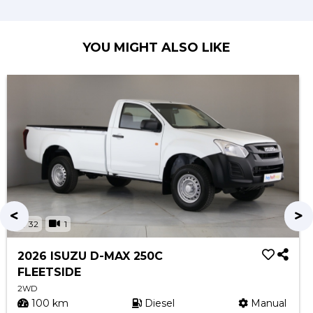
YOU MIGHT ALSO LIKE
32
1
2026 ISUZU D-MAX 250C
FLEETSIDE
2WD
100 km
Diesel
Manual