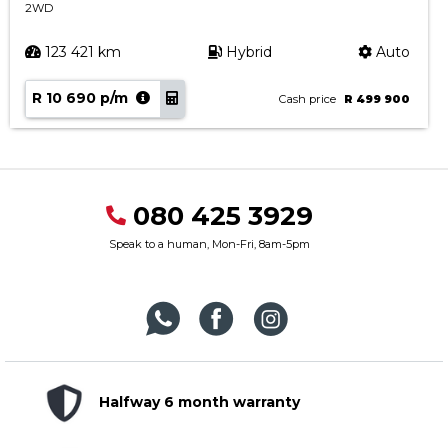
2WD
123 421 km
Hybrid
Auto
R 10 690 p/m
Cash price
R 499 900
080 425 3929
Speak to a human, Mon-Fri, 8am-5pm
Halfway 6 month warranty