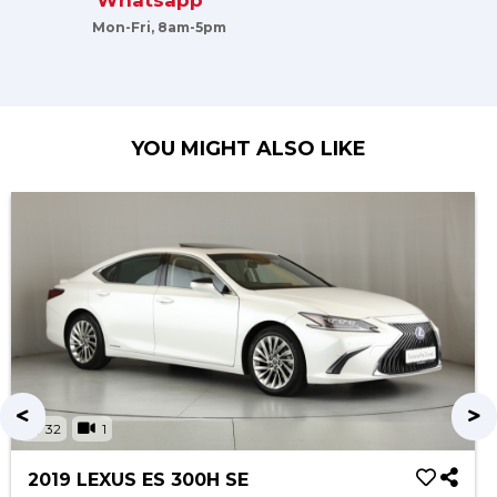
Whatsapp
Mon-Fri, 8am-5pm
YOU MIGHT ALSO LIKE
32
1
2019 LEXUS ES 300H SE