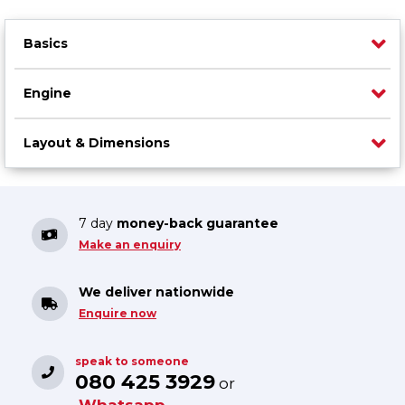
Basics
Engine
Layout & Dimensions
7 day
money-back guarantee
Make an enquiry
We deliver nationwide
Enquire now
speak to someone
080 425 3929
or