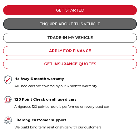
Contact us
GET STARTED
ENQUIRE ABOUT THIS VEHICLE
TRADE-IN MY VEHICLE
APPLY FOR FINANCE
GET INSURANCE QUOTES
Halfway 6 month warranty
All used cars are covered by our 6 month warranty
120 Point Check on all used cars
A rigorous 120 point check is performed on every used car
Lifelong customer support
We build long term relationships with our customers