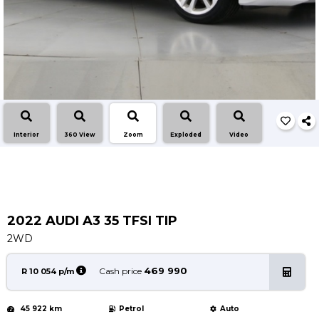
Service
Book a Service
Parts & Accessories
Promotions
Promotions
Dealer Promotions
Interior
360 View
Zoom
Exploded
Video
Marketing & General
News
Social Community & General News
4x4 News
2022 AUDI A3 35 TFSI TIP
4x4 Driver Training Schedules
2WD
About Halfway
469 990
Cash price
R 10 054 p/m
Our History
45 922 km
Petrol
Auto
Find a Dealership