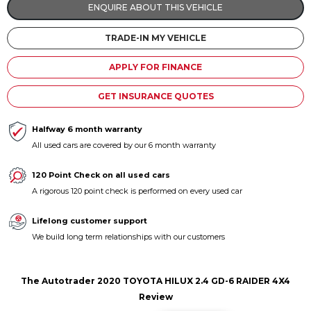
ENQUIRE ABOUT THIS VEHICLE
Contact us
TRADE-IN MY VEHICLE
APPLY FOR FINANCE
GET INSURANCE QUOTES
Halfway 6 month warranty
All used cars are covered by our 6 month warranty
120 Point Check on all used cars
A rigorous 120 point check is performed on every used car
Lifelong customer support
We build long term relationships with our customers
The Autotrader 2020 TOYOTA HILUX 2.4 GD-6 RAIDER 4X4
Review