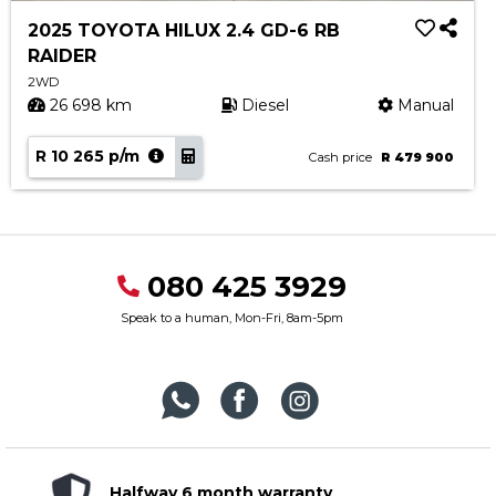
2025 TOYOTA HILUX 2.4 GD-6 RB
RAIDER
2WD
26 698 km
Diesel
Manual
R 10 265 p/m
Cash price
R 479 900
080 425 3929
Speak to a human, Mon-Fri, 8am-5pm
Halfway 6 month warranty