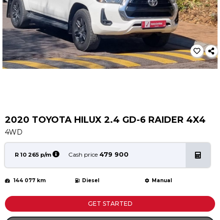
Service
Book a Service
Parts & Accessories
Promotions
Promotions
Dealer Promotions
Marketing & General
2020 TOYOTA HILUX 2.4 GD-6 RAIDER 4X4
News
4WD
Social Community & General News
4x4 News
479 900
Cash price
R 10 265 p/m
4x4 Driver Training Schedules
144 077 km
Diesel
Manual
About Halfway
Our History
GET STARTED
Find a Dealership