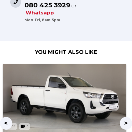
080 425 3929
or
Whatsapp
Mon-Fri, 8am-5pm
YOU MIGHT ALSO LIKE
14
1