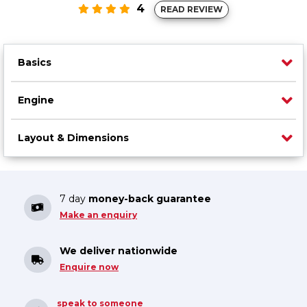
4
READ REVIEW
Basics
Engine
Layout & Dimensions
7 day
money-back guarantee
Make an enquiry
We deliver nationwide
Enquire now
speak to someone