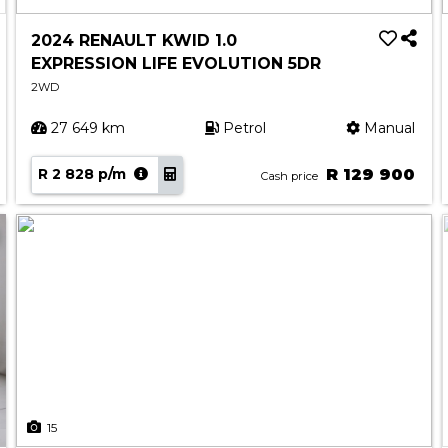
2024 RENAULT KWID 1.0
EXPRESSION LIFE EVOLUTION 5DR
2WD
27 649 km
Petrol
Manual
R 2 828 p/m
R 129 900
Cash price
15