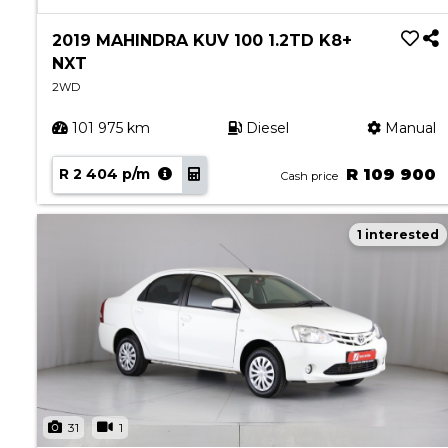
Book a Service
Parts & Accessories
2019 MAHINDRA KUV 100 1.2TD K8+
NXT
Promotions
2WD
Promotions
101 975 km
Diesel
Manual
Dealer Promotions
Marketing & General
R 2 404 p/m
R 109 900
Cash price
News
1 interested
Social Community & General News
4x4 News
4x4 Driver Training Schedules
About Halfway
Our History
Find a Dealership
31
1
Contact us