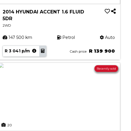
2014 HYUNDAI ACCENT 1.6 FLUID
5DR
2WD
147 500 km
Petrol
Auto
R 3 041 p/m
R 139 900
Cash price
Recently sold
20