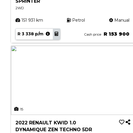
SPRINTER
2WD
151 931 km
Petrol
Manual
R 3 338 p/m
R 153 900
Cash price
15
2022 RENAULT KWID 1.0
DYNAMIQUE ZEN TECHNO 5DR