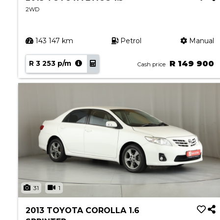
2WD
143 147 km
Petrol
Manual
R 3 253 p/m
R 149 900
Cash price
31
1
2013 TOYOTA COROLLA 1.6