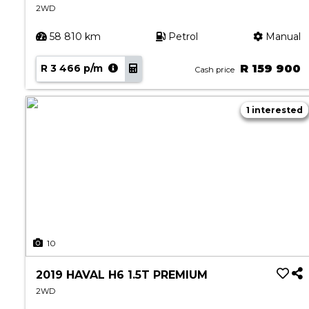
2WD
58 810 km
Petrol
Manual
R 3 466 p/m
R 159 900
Cash price
1 interested
10
2019 HAVAL H6 1.5T PREMIUM
2WD