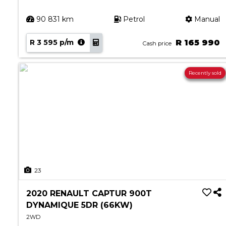
90 831 km
Petrol
Manual
R 3 595 p/m
R 165 990
Cash price
Recently sold
23
2020 RENAULT CAPTUR 900T
DYNAMIQUE 5DR (66KW)
2WD