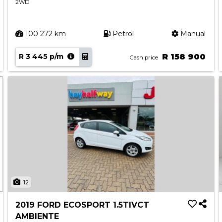
2WD
100 272 km
Petrol
Manual
R 3 445 p/m
R 158 900
Cash price
12
2019 FORD ECOSPORT 1.5TIVCT
AMBIENTE