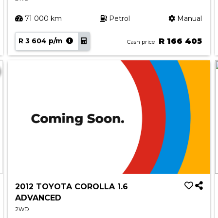
71 000 km
Petrol
Manual
R 3 604 p/m
R 166 405
Cash price
2012 TOYOTA COROLLA 1.6
ADVANCED
2WD