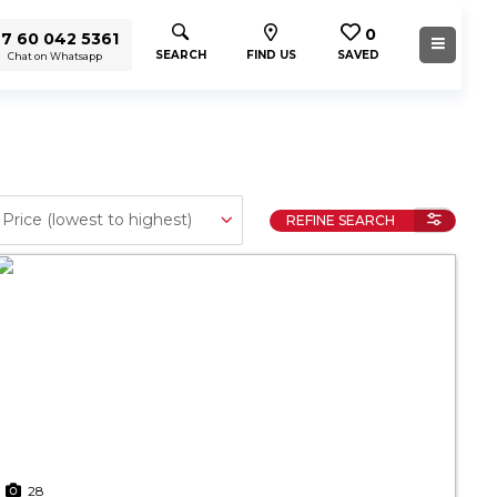
0
7 60 042 5361
SEARCH
FIND US
SAVED
Chat on Whatsapp
REFINE SEARCH
28