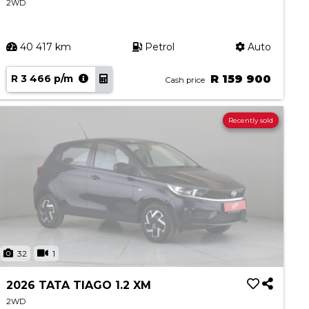
2WD
40 417 km
Petrol
Auto
R 3 466 p/m
R 159 900
Cash price
Recently sold
32
1
2026 TATA TIAGO 1.2 XM
2WD