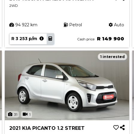
2WD
94 922 km
Petrol
Auto
R 3 253 p/m
R 149 900
Cash price
1 interested
31
1
2021 KIA PICANTO 1.2 STREET