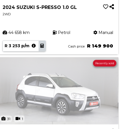
2024 SUZUKI S-PRESSO 1.0 GL
2WD
44 658 km
Petrol
Manual
R 3 253 p/m
R 149 900
Cash price
Recently sold
31
1