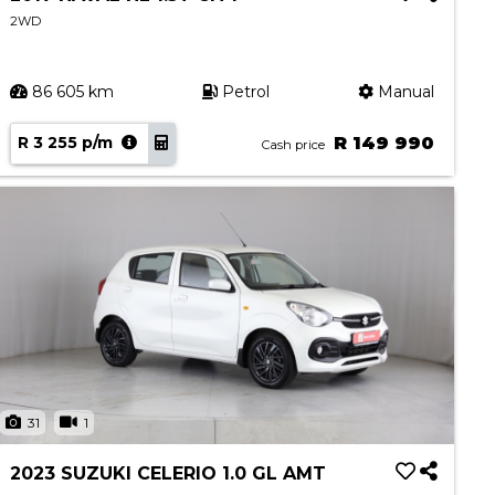
2WD
86 605 km
Petrol
Manual
R 3 255 p/m
R 149 990
Cash price
31
1
2023 SUZUKI CELERIO 1.0 GL AMT