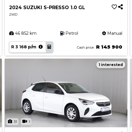
2024 SUZUKI S-PRESSO 1.0 GL
2WD
46 852 km
Petrol
Manual
R 3 168 p/m
R 145 900
Cash price
1 interested
31
1