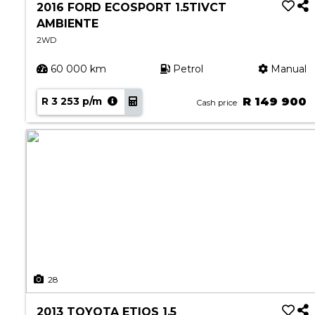
2016 FORD ECOSPORT 1.5TIVCT
AMBIENTE
2WD
60 000 km
Petrol
Manual
R 3 253 p/m
R 149 900
Cash price
28
2013 TOYOTA ETIOS 1.5