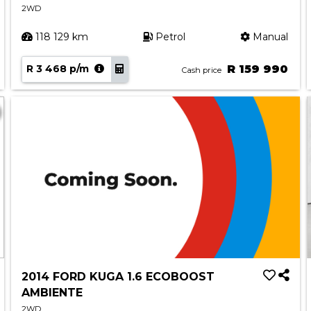
2WD
118 129 km
Petrol
Manual
R 3 468 p/m
R 159 990
Cash price
2014 FORD KUGA 1.6 ECOBOOST
AMBIENTE
2WD