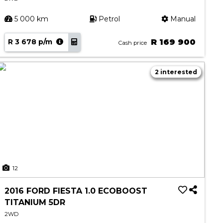
5 000 km
Petrol
Manual
R 3 678 p/m
R 169 900
Cash price
2 interested
12
2016 FORD FIESTA 1.0 ECOBOOST
TITANIUM 5DR
2WD