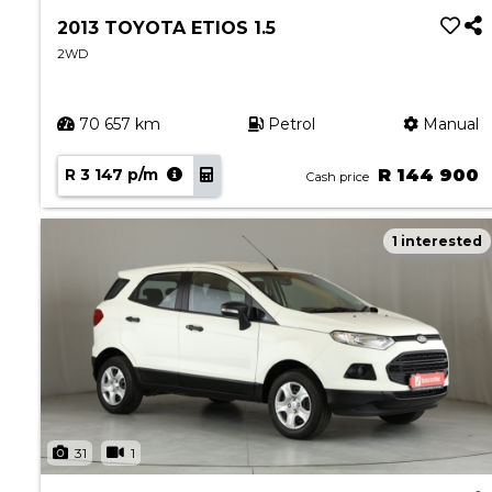
2013 TOYOTA ETIOS 1.5
2WD
70 657 km
Petrol
Manual
R 3 147 p/m
R 144 900
Cash price
1 interested
31
1