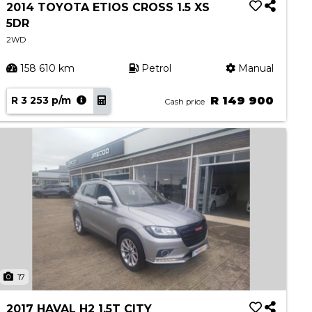
2014 TOYOTA ETIOS CROSS 1.5 XS
5DR
2WD
158 610 km
Petrol
Manual
R 3 253 p/m
R 149 900
Cash price
17
2017 HAVAL H2 1.5T CITY