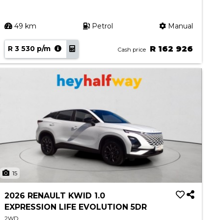
49 km
Petrol
Manual
R 3 530 p/m
R 162 926
Cash price
15
2026 RENAULT KWID 1.0
EXPRESSION LIFE EVOLUTION 5DR
2WD