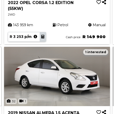
2022 OPEL CORSA 1.2 EDITION
(55KW)
2WD
143 959 km
Petrol
Manual
R 3 253 p/m
R 149 900
Cash price
1 interested
32
1
2019 NISSAN ALMERA 1.5 ACENTA