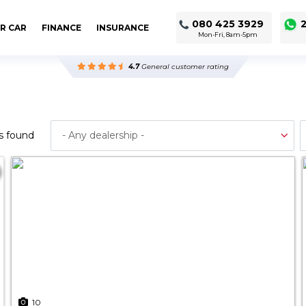
080 425 3929
2
R CAR
FINANCE
INSURANCE
Mon-Fri, 8am-5pm
4.7
General customer rating
s found
10