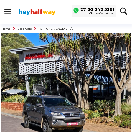
SAVED
ALERTS
27 60 042 5361
Chat on Whatsapp
LOGIN
Home
Used Cars
FORTUNER 2.4GD-6 R/B
Buy a Car
Used Cars
Compare Vehicles
Sell a Car
Sell for Cash
Trade-in
Service & Finance
Instalment Calculator
Get a Car Loan
Insurance Options