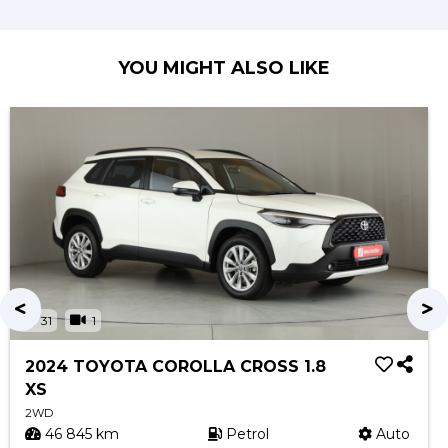
YOU MIGHT ALSO LIKE
31
1
2024 TOYOTA COROLLA CROSS 1.8
XS
2WD
46 845 km
Petrol
Auto