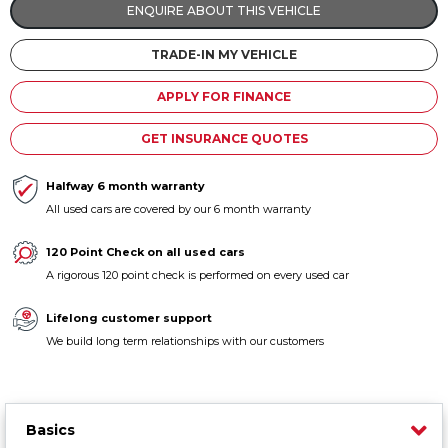
ENQUIRE ABOUT THIS VEHICLE
Contact us
TRADE-IN MY VEHICLE
APPLY FOR FINANCE
GET INSURANCE QUOTES
Halfway 6 month warranty
All used cars are covered by our 6 month warranty
120 Point Check on all used cars
A rigorous 120 point check is performed on every used car
Lifelong customer support
We build long term relationships with our customers
Basics