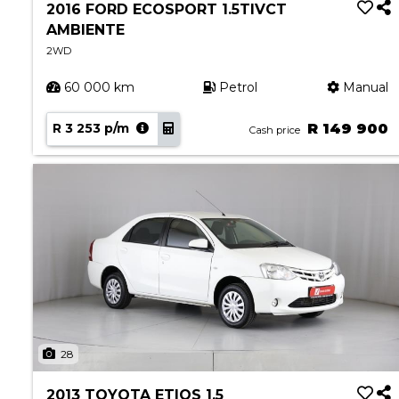
2016 FORD ECOSPORT 1.5TIVCT
AMBIENTE
2WD
60 000 km
Petrol
Manual
R 3 253 p/m
R 149 900
Cash price
28
2013 TOYOTA ETIOS 1.5