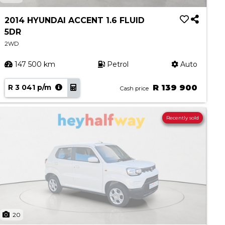
2014 HYUNDAI ACCENT 1.6 FLUID
5DR
2WD
147 500 km
Petrol
Auto
R 3 041 p/m
R 139 900
Cash price
Recently sold
20