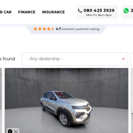
080 425 3929
2
R CAR
FINANCE
INSURANCE
Mon-Fri, 8am-5pm
4.7
General customer rating
s found
10