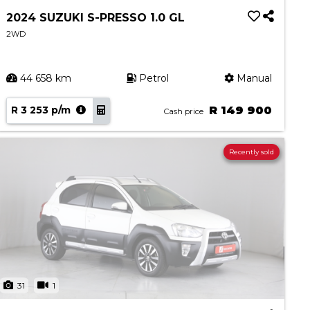
2024 SUZUKI S-PRESSO 1.0 GL
2WD
44 658 km
Petrol
Manual
R 3 253 p/m
R 149 900
Cash price
Recently sold
31
1