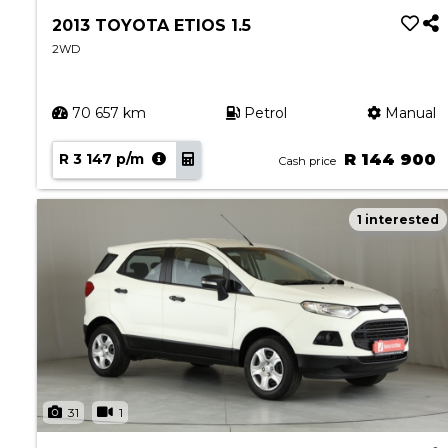
2013 TOYOTA ETIOS 1.5
2WD
70 657 km
Petrol
Manual
R 3 147 p/m
R 144 900
Cash price
1 interested
31
1