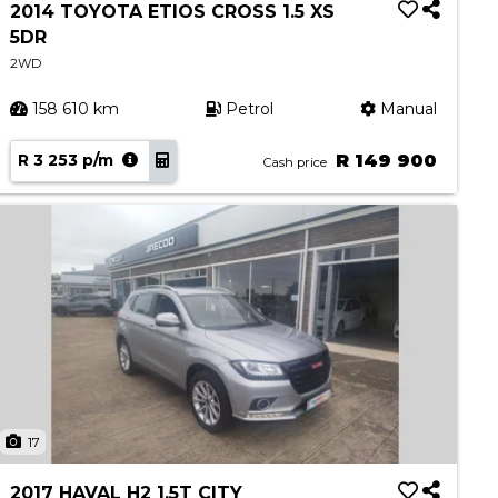
2014 TOYOTA ETIOS CROSS 1.5 XS
5DR
2WD
158 610 km
Petrol
Manual
R 3 253 p/m
R 149 900
Cash price
17
2017 HAVAL H2 1.5T CITY