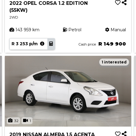
2022 OPEL CORSA 1.2 EDITION
(55KW)
2WD
143 959 km
Petrol
Manual
R 3 253 p/m
R 149 900
Cash price
1 interested
32
1
2019 NISSAN ALMERA 1.5 ACENTA