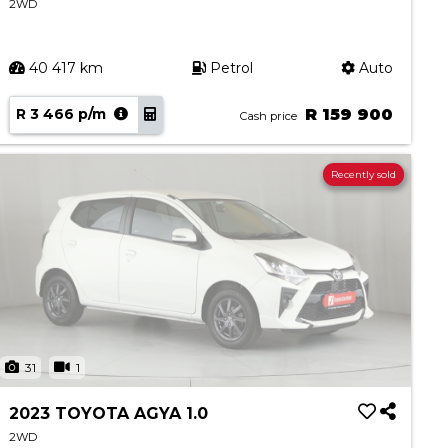
2WD
40 417 km
Petrol
Auto
R 3 466 p/m
R 159 900
Cash price
Recently sold
31
1
2023 TOYOTA AGYA 1.0
2WD