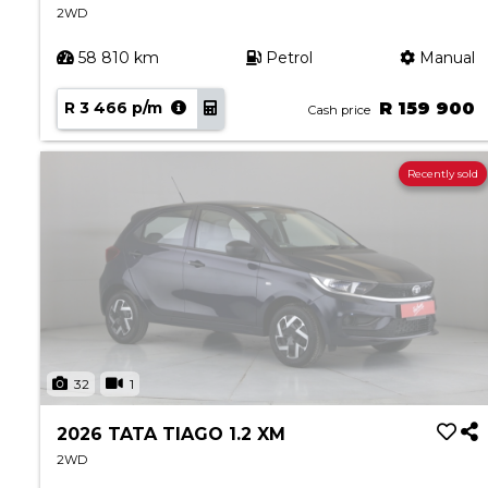
2WD
58 810 km
Petrol
Manual
R 3 466 p/m
R 159 900
Cash price
Recently sold
32
1
2026 TATA TIAGO 1.2 XM
2WD