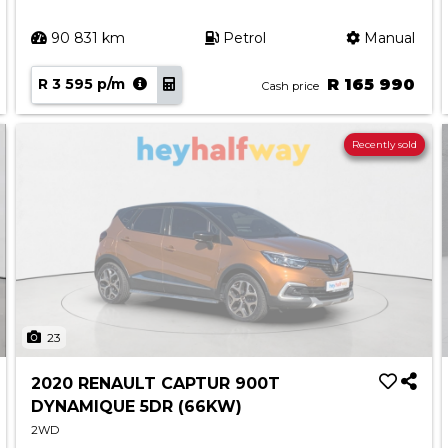
90 831 km
Petrol
Manual
R 3 595 p/m
R 165 990
Cash price
Recently sold
23
2020 RENAULT CAPTUR 900T
DYNAMIQUE 5DR (66KW)
2WD