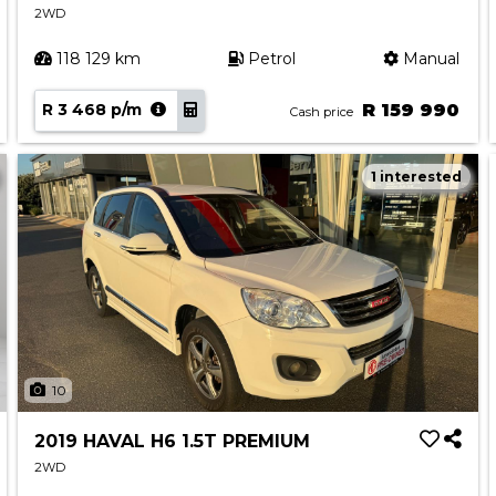
2WD
118 129 km
Petrol
Manual
R 3 468 p/m
R 159 990
Cash price
1 interested
10
2019 HAVAL H6 1.5T PREMIUM
2WD