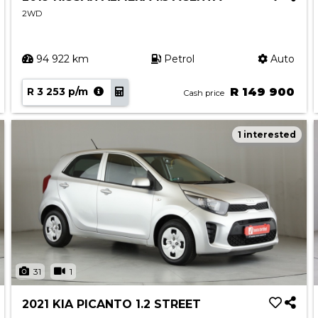
2WD
94 922 km
Petrol
Auto
R 3 253 p/m
R 149 900
Cash price
1 interested
31
1
2021 KIA PICANTO 1.2 STREET