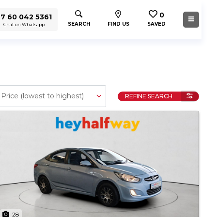
0
7 60 042 5361
SEARCH
FIND US
SAVED
Chat on Whatsapp
REFINE SEARCH
28