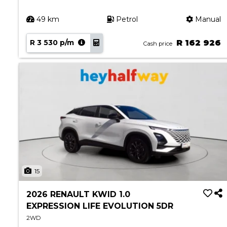
49 km
Petrol
Manual
R 3 530 p/m
R 162 926
Cash price
15
2026 RENAULT KWID 1.0
EXPRESSION LIFE EVOLUTION 5DR
2WD