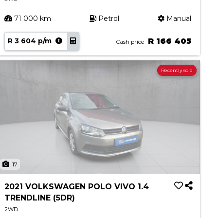
71 000 km
Petrol
Manual
R 3 604 p/m
R 166 405
Cash price
Recently sold
17
2021 VOLKSWAGEN POLO VIVO 1.4
TRENDLINE (5DR)
2WD