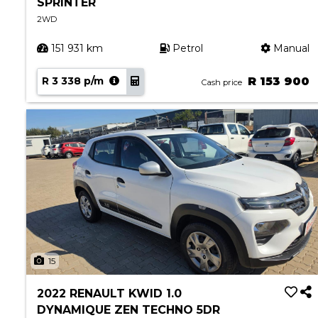
SPRINTER
2WD
151 931 km
Petrol
Manual
R 3 338 p/m
R 153 900
Cash price
15
2022 RENAULT KWID 1.0
DYNAMIQUE ZEN TECHNO 5DR