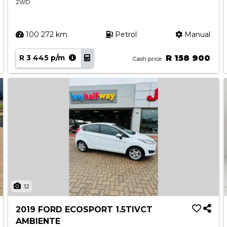
2WD
100 272 km
Petrol
Manual
R 3 445 p/m
R 158 900
Cash price
12
2019 FORD ECOSPORT 1.5TIVCT
AMBIENTE