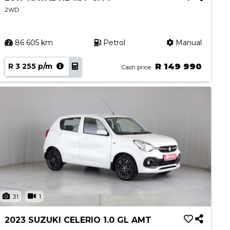
2WD
86 605 km
Petrol
Manual
R 3 255 p/m
R 149 990
Cash price
31
1
2023 SUZUKI CELERIO 1.0 GL AMT