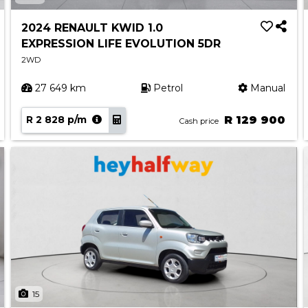
2024 RENAULT KWID 1.0
EXPRESSION LIFE EVOLUTION 5DR
2WD
27 649 km
Petrol
Manual
R 2 828 p/m
R 129 900
Cash price
15