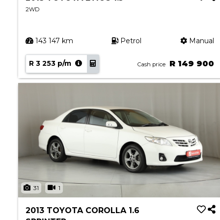
2WD
143 147 km
Petrol
Manual
R 3 253 p/m
R 149 900
Cash price
31
1
2013 TOYOTA COROLLA 1.6