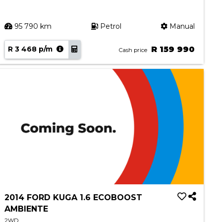
95 790 km
Petrol
Manual
R 3 468 p/m
R 159 990
Cash price
2014 FORD KUGA 1.6 ECOBOOST
AMBIENTE
2WD