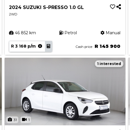
2024 SUZUKI S-PRESSO 1.0 GL
2WD
46 852 km
Petrol
Manual
R 3 168 p/m
R 145 900
Cash price
1 interested
31
1