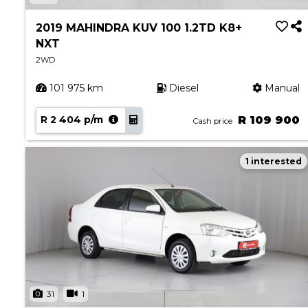
Book a Service
Parts & Accessories
2019 MAHINDRA KUV 100 1.2TD K8+
NXT
Promotions
2WD
Promotions
101 975 km
Diesel
Manual
Dealer Promotions
Marketing & General
R 2 404 p/m
R 109 900
Cash price
News
1 interested
Social Community & General News
4x4 News
4x4 Driver Training Schedules
About Halfway
Our History
Find a Dealership
31
1
Contact us