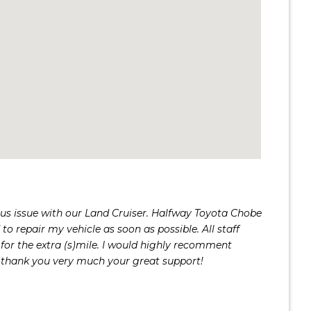
us issue with our Land Cruiser. Halfway Toyota Chobe
to repair my vehicle as soon as possible. All staff
for the extra (s)mile. I would highly recomment
thank you very much your great support!