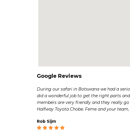
Google Reviews
During our safari in Botswana we had a serio
did a wonderful job to get the right parts and 
members are very friendly and they really go 
Halfway Toyota Chobe. Feme and your team, 
Rob Sijm