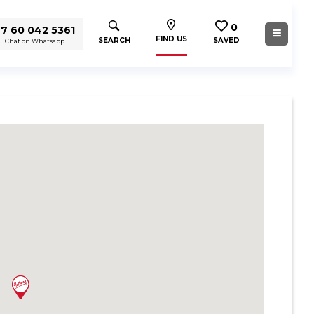
0
7 60 042 5361
FIND US
SEARCH
SAVED
Chat on Whatsapp