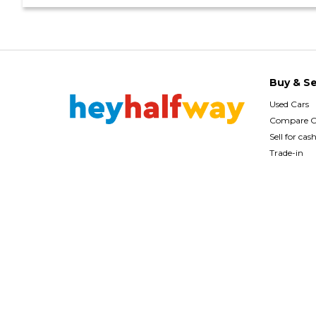
Buy & Se
Used Cars
Compare C
Sell for cas
Trade-in