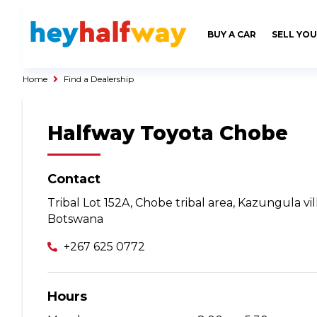
SAVED
ALERTS
LOGIN
BUY A CAR
SELL YOU
Buy a Car
Used Cars
Home
Find a Dealership
Compare Vehicles
Halfway Toyota Chobe
Sell a Car
Sell for Cash
Trade-in
Contact
Tribal Lot 152A, Chobe tribal area, Kazungula vi
Service & Finance
Botswana
Instalment Calculator
+267 625 0772
Get a Car Loan
Insurance Options
Hours
Service