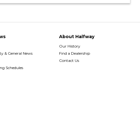
ws
About Halfway
Our History
y & General News
Find a Dealership
Contact Us
ing Schedules