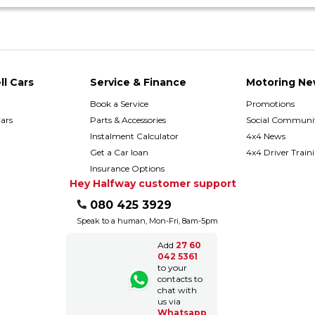
ll Cars
Service & Finance
Motoring Ne
Book a Service
Promotions
ars
Parts & Accessories
Social Communit
h
Instalment Calculator
4x4 News
Get a Car loan
4x4 Driver Train
Insurance Options
Hey Halfway customer support
080 425 3929
Speak to a human, Mon-Fri, 8am-5pm
Add
27 60
042 5361
to your
contacts to
chat with
us via
Whatsapp