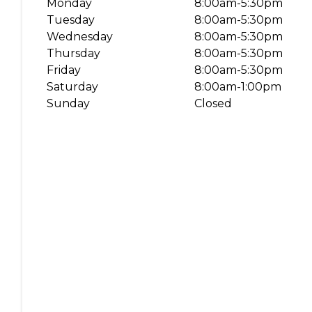
Monday
8:00am-5:30pm
Book a Service
Tuesday
8:00am-5:30pm
Parts & Accessories
Wednesday
8:00am-5:30pm
Thursday
8:00am-5:30pm
Promotions
Friday
8:00am-5:30pm
Promotions
Saturday
8:00am-1:00pm
Dealer Promotions
Sunday
Closed
Marketing & General
News
Social Community & General News
4x4 News
4x4 Driver Training Schedules
About Halfway
Our History
Find a Dealership
Contact us