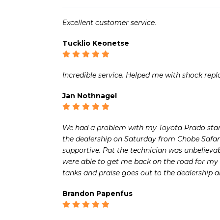
Excellent customer service.
Tucklio Keonetse
Incredible service. Helped me with shock rep
Jan Nothnagel
We had a problem with my Toyota Prado start
the dealership on Saturday from Chobe Safar
supportive. Pat the technician was unbelieva
were able to get me back on the road for my 
tanks and praise goes out to the dealership an
Brandon Papenfus