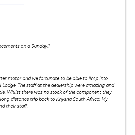
lacements on a Sunday!!
er motor and we fortunate to be able to limp into
i Lodge. The staff at the dealership were amazing and
ble. Whilst there was no stock of the component they
long distance trip back to Knysna South Africa. My
d their staff.