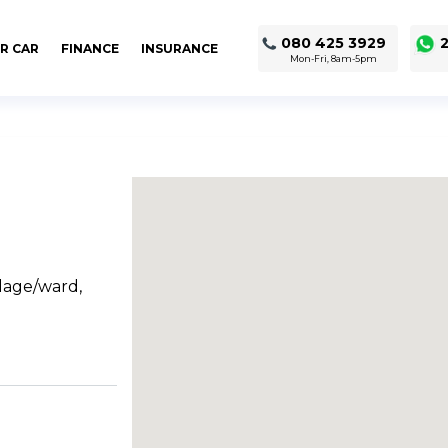
080 425 3929
2
R CAR
FINANCE
INSURANCE
Mon-Fri, 8am-5pm
llage/ward,