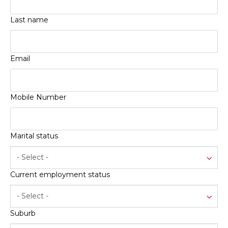
Service
Book a Service
Last name
Parts & Accessories
Promotions
Email
Promotions
Dealer Promotions
Mobile Number
Marketing & General
News
Marital status
Social Community & General News
4x4 News
- Select -
4x4 Driver Training Schedules
Current employment status
About Halfway
- Select -
Our History
Suburb
Find a Dealership