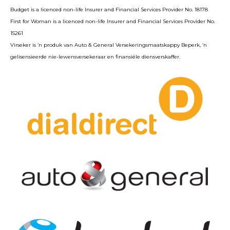
Budget is a licenced non-life Insurer and Financial Services Provider No. 18178
First for Woman is a licenced non-life Insurer and Financial Services Provider No.
15261
Virseker is ‘n produk van Auto & General Versekeringsmaatskappy Beperk, ‘n
gelisensieerde nie-lewensversekeraar en finansiële diensverskaffer.