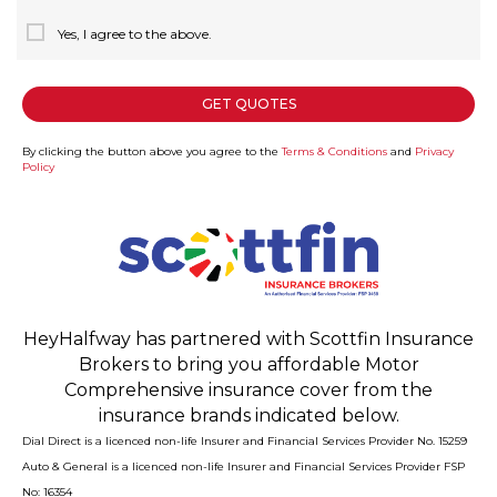
Yes, I agree to the above.
GET QUOTES
By clicking the button above you agree to the
Terms & Conditions
and
Privacy
Policy
HeyHalfway has partnered with Scottfin Insurance
Brokers to bring you affordable Motor
Comprehensive insurance cover from the
insurance brands indicated below.
Dial Direct is a licenced non-life Insurer and Financial Services Provider No. 15259
Auto & General is a licenced non-life Insurer and Financial Services Provider FSP
No: 16354