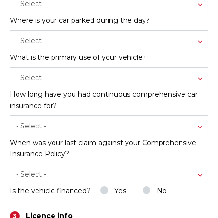
- Select -
Where is your car parked during the day?
- Select -
What is the primary use of your vehicle?
- Select -
How long have you had continuous comprehensive car
insurance for?
- Select -
When was your last claim against your Comprehensive
Insurance Policy?
- Select -
Is the vehicle financed?
Yes
No
Licence info
3