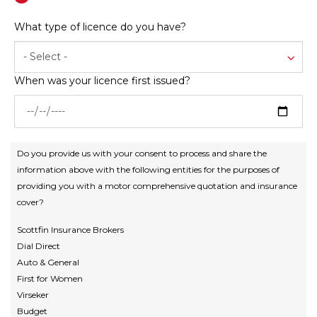
What type of licence do you have?
- Select -
When was your licence first issued?
Do you provide us with your consent to process and share the
information above with the following entities for the purposes of
providing you with a motor comprehensive quotation and insurance
cover?
Scottfin Insurance Brokers
Dial Direct
Auto & General
First for Women
Virseker
Budget