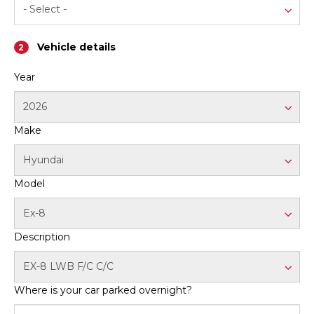
- Select -
Contact us
Vehicle details
2
Year
2026
Make
Hyundai
Model
Ex-8
Description
EX-8 LWB F/C C/C
Where is your car parked overnight?