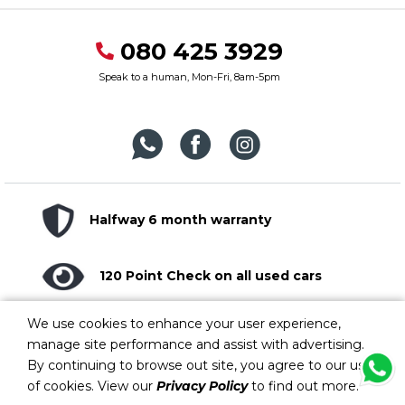
080 425 3929
Speak to a human, Mon-Fri, 8am-5pm
Halfway 6 month warranty
120 Point Check on all used cars
We use cookies to enhance your user experience,
Lifelong customer support
manage site performance and assist with advertising.
By continuing to browse out site, you agree to our use
of cookies. View our
Privacy Policy
to find out more.
Copyright © 2026. Halfway Group. All rights reserved. Errors and omissions