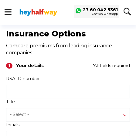
SAVED
ALERTS
27 60 042 5361
Chat on Whatsapp
LOGIN
Buy a Car
Insurance Options
Used Cars
Compare premiums from leading insurance
Compare Vehicles
companies.
Sell a Car
Your details
*All fields required
1
Sell for Cash
RSA ID number
Trade-in
Service & Finance
Title
Instalment Calculator
Get a Car Loan
- Select -
Insurance Options
Initials